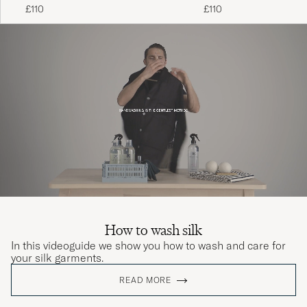
Black
£110
£110
How to wash silk
In this videoguide we show you how to wash and care for
your silk garments.
READ MORE