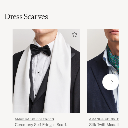
Dress Scarves
AMANDA CHRISTENSEN
AMANDA CHRISTENSE
Ceremony Self Fringes Scarf
Silk Twill Medallion 