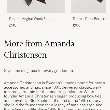
Drake's Moghul Wool/Silk
Drake's Rope Border Co
Bandana Green
Bandana Green
£145
£100
More from Amanda
Christensen
Style and elegance for every gentleman.
Amanda Christensen is Sweden’s leading brand for men’s
accessories and has, since 1885, delivered classic, well-
tailored garments for the modern gentleman. When
founder Amanda Christensen began producing bow ties
and cravats in Stockholm at the end of the 19th century,
she laid the foundation for a legacy of timeless style and
the highest quality. Since 1949, the company has been a