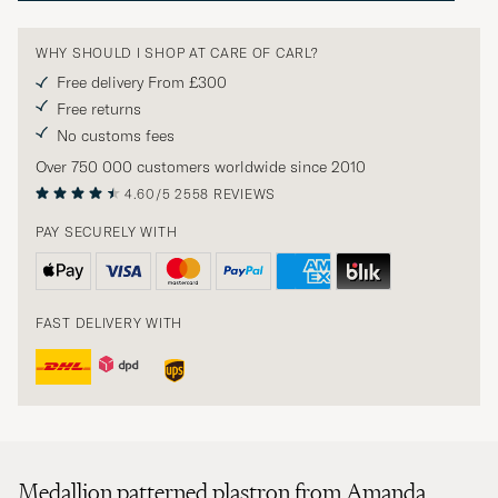
WHY SHOULD I SHOP AT CARE OF CARL?
Free delivery From £300
Free returns
No customs fees
Over 750 000 customers worldwide since 2010
4.60/5
2558 REVIEWS
PAY SECURELY WITH
FAST DELIVERY WITH
Medallion patterned plastron from Amanda