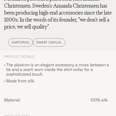
Christensen. Sweden's Amanda Christensen has
been producing high-end accessories since the late
1800s. In the words of its founder, ”we don't sell a
price, we sell quality”.
SARTORIAL
SMART CASUAL
PRODUCT DETAILS
The plastron is an elegant accessory, a cross between a
tie and a scarf, worn inside the shirt collar for a
sophisticated touch.
Made from silk.
Material:
100% silk