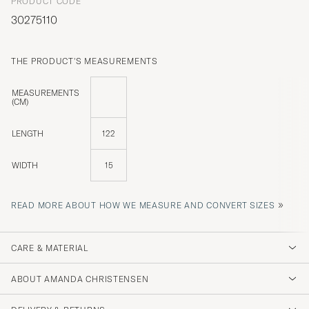
PRODUCT CODE
30275110
THE PRODUCT'S MEASUREMENTS
MEASUREMENTS
(CM)
LENGTH
122
WIDTH
15
»
READ MORE ABOUT HOW WE MEASURE AND CONVERT SIZES
CARE & MATERIAL
ABOUT AMANDA CHRISTENSEN