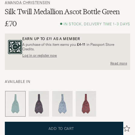
AMANDA CHRISTENSEN
Silk Twill Medallion Ascot Bottle Green
£70
IN STOCK, DELIVERY TIME 1-3 DAYS
EARN UP TO
£11
AS A MEMBER
A purchase of this item earns you
£4-11
in Passport Store
Credits.
Log in or register now
Read more
AVAILABLE IN
ADD TO CART