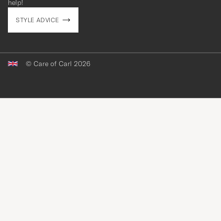
help!
STYLE ADVICE
© Care of Carl 2026