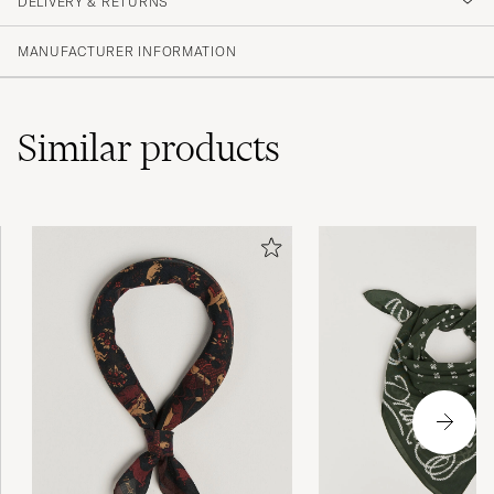
DELIVERY & RETURNS
MANUFACTURER INFORMATION
Similar
products