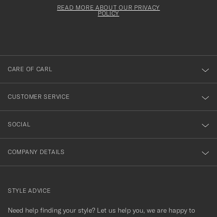
för
must
Form
READ MORE ABOUT OUR PRIVACY
att
be
POLICY
filled
du
out
anmälde
dig
till
CARE OF CARL
vårt
nyhetsbrev!
CUSTOMER SERVICE
SOCIAL
COMPANY DETAILS
STYLE ADVICE
Need help finding your style? Let us help you, we are happy to
contact@careofcarl.com