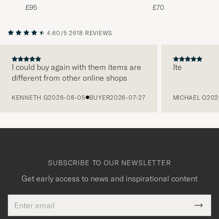
White
Green
£95
£70
4.60/5
2618 REVIEWS
I could buy again with them items are
Ite
different from other online shops
PREVIOUS
KENNETH G
2026-08-05
BUYER
2026-07-27
MICHAEL O
202
SUBSCRIBE TO OUR NEWSLETTER
Get early access to news and inspirational content
Email
Tack
This
address
Submi
field
Newsl