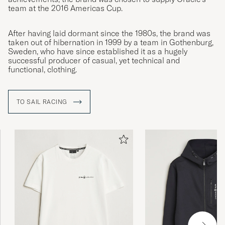
team at the 2016 Americas Cup.
After having laid dormant since the 1980s, the brand was
taken out of hibernation in 1999 by a team in Gothenburg,
Sweden, who have since established it as a hugely
successful producer of casual, yet technical and
functional, clothing.
TO SAIL RACING