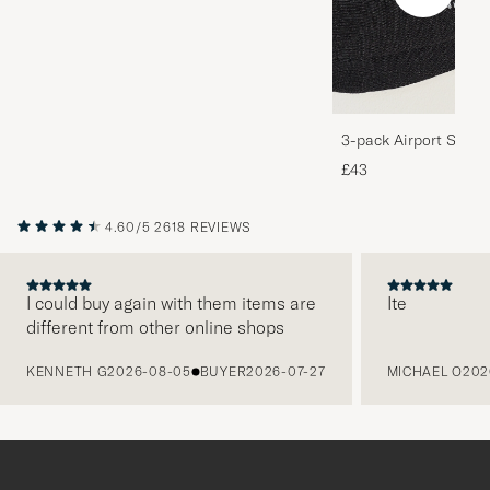
3-pack Airport Socks
Melange
£43
4.60/5
2618 REVIEWS
I could buy again with them items are
Ite
different from other online shops
PREVIOUS
KENNETH G
2026-08-05
BUYER
2026-07-27
MICHAEL O
202