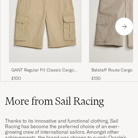
GANT Regular Fit Classic Cargo
Belstaff Route Cargo S
Shorts Dark Khaki
Sand
£100
£130
More from Sail Racing
Thanks to its innovative and functional clothing, Sail
Racing has become the preferred choice of an ever-
growing crew of international sailors. Amongst other
achievements, the brand was chosen to supply Oracle’s