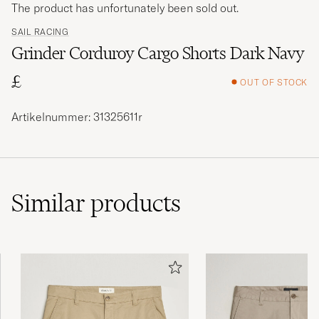
The product has unfortunately been sold out.
SAIL RACING
Grinder Corduroy Cargo Shorts Dark Navy
£
OUT OF STOCK
Artikelnummer: 31325611r
Similar
products