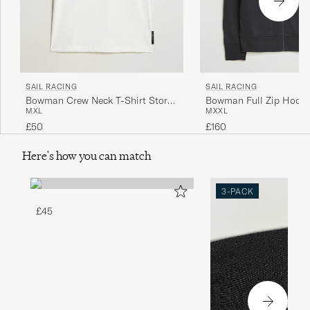
SAIL RACING
SAIL RACING
Bowman Crew Neck T-Shirt Storm
Bowman Full Zip Hoodi
M
XL
M
XXL
White
£50
£160
Here's how you can match
3-PACK
£45