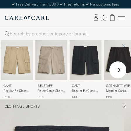
✔
Free Delivery From £300
✔
Free returns
✔
No customs fees
Search
GANT
BELSTAFF
GANT
CARHARTT WIP
Regular Fit Classic
Route Cargo Shorts
Regular Fit Classic
Mandler Cargo
Cargo Shorts Dark
Dark Sand
Cargo Shorts Black
Cotton Poplin
£100
£130
£100
£110
Khaki
Shorts Black
CLOTHING
/
SHORTS