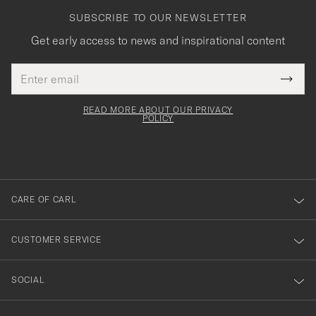
SUBSCRIBE TO OUR NEWSLETTER
Get early access to news and inspirational content
Email
Tack
This
address
Submi
field
för
Newsl
must
Form
READ MORE ABOUT OUR PRIVACY
att
be
POLICY
filled
du
out
anmälde
dig
till
CARE OF CARL
vårt
nyhetsbrev!
CUSTOMER SERVICE
SOCIAL