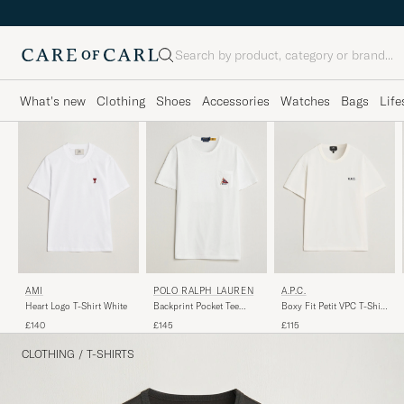
Search
What's new
Clothing
Shoes
Accessories
Watches
Bags
Life
AMI
POLO RALPH LAUREN
A.P.C.
Heart Logo T-Shirt White
Backprint Pocket Tee
Boxy Fit Petit VPC T-Shirt
Newport Bear/White
White/Dark Navy
£140
£145
£115
CLOTHING
/
T-SHIRTS