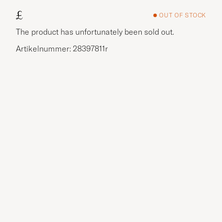
£
OUT OF STOCK
The product has unfortunately been sold out.
Artikelnummer: 28397811r