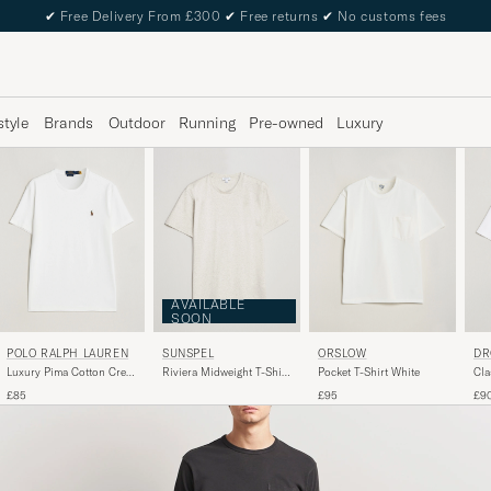
✔
Free Delivery From £300
✔
Free returns
✔
No customs fees
style
Brands
Outdoor
Running
Pre-owned
Luxury
AVAILABLE
SOON
POLO RALPH LAUREN
SUNSPEL
ORSLOW
DR
Luxury Pima Cotton Crew
Riviera Midweight T-Shirt
Pocket T-Shirt White
Cla
Neck T-Shirt White
Archive White
Opt
£85
£95
£9