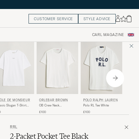
CUSTOMER SERVICE
STYLE ADVICE
CARL MAGAZINE
SUNSP
ÔLE DE MONSIEUR
ORLEBAR BROWN
POLO RALPH LAUREN
Riviera 
ssic Slogan T-Shirt
OB Crew Neck
Polo RL Tee White
White
ic White
Mercerised Cotton Tee
£90
0
£100
£100
White
RRL
2-Packet Pocket Tee Black