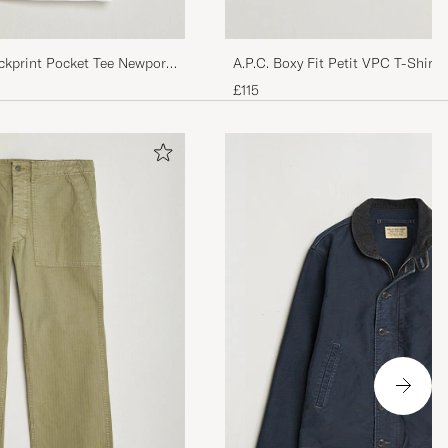
ckprint Pocket Tee Newport
A.P.C. Boxy Fit Petit VPC T-Shirt
£115