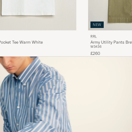
NEW
RRL
Pocket Tee Warm White
Army Utility Pants Br
W34
36
£260