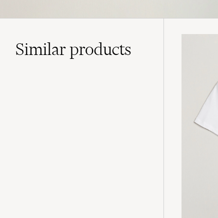
Similar
products