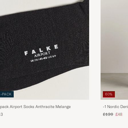
3-PACK
60%
pack Airport Socks Anthracite Melange
-1 Nordic Den
Regular price
Reduce
43
£120
£48