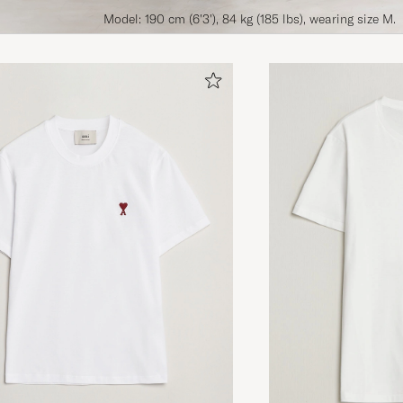
Model: 190 cm (6'3'), 84 kg (185 lbs), wearing size M.