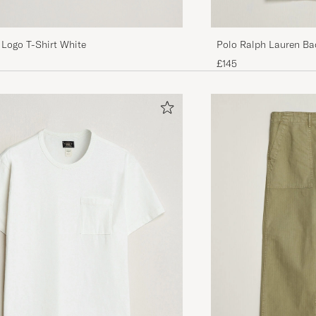
 Logo T-Shirt White
Polo Ralph Lauren Ba
Bear/White
£145