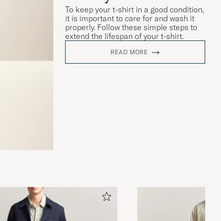
To keep your t-shirt in a good condition,
it is important to care for and wash it
properly. Follow these simple steps to
extend the lifespan of your t-shirt.
READ MORE