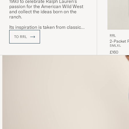
1993 to celebrate Ralph Lauren's
passion for the American Wild West
and collect the ideas born on the
ranch.
Its inspiration is taken from classic
designs, often from the mid-to-late
RRL
TO RRL
19th century, and with a clear focus on
2-Packet 
quality and durability. The label's
S
M
L
XL
collections include clothing inspired
£160
by historic workwear, the Gold Rush,
the American Civil War and both
World Wars.