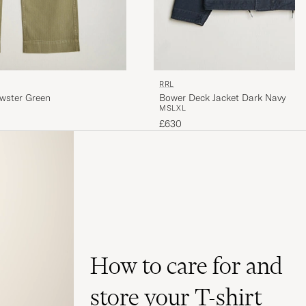
RRL
ewster Green
Bower Deck Jacket Dark Navy
M
S
L
XL
£630
How to care for and
store your T-shirt