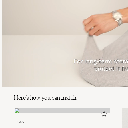
Here's how you can match
£45