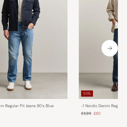
50%
im Regular Fit Jeans 90's Blue
-1 Nordic Denim Regular 
d price
Regular price
Reduced price
£120
£60