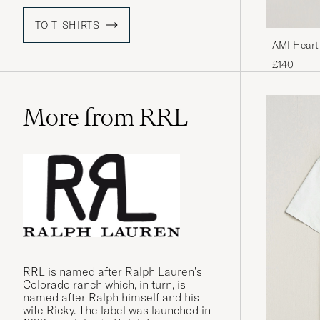
TO T-SHIRTS
AMI Heart
£140
More from RRL
RRL is named after Ralph Lauren's
Colorado ranch which, in turn, is
named after Ralph himself and his
wife Ricky. The label was launched in