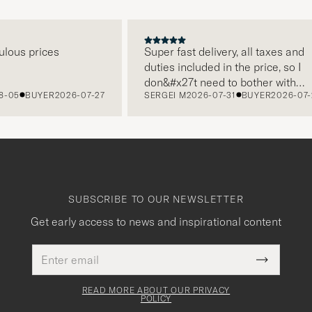
us prices
Super fast delivery, all taxes and
duties included in the price, so I
don&#x27t need to bother with
5
BUYER
2026-07-27
SERGEI M
2026-07-31
BUYER
2026-07-22
paying it separately, very easy and
free returns. Customer service,
packaging, everything is on a high
level. Absolutely recommend!
SUBSCRIBE TO OUR NEWSLETTER
Get early access to news and inspirational content
Email
This
address
Submit
field
Newslette
must
Form
READ MORE ABOUT OUR PRIVACY
be
POLICY
filled