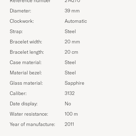
Reference number
214270
Diameter:
39 mm
Clockwork:
Automatic
Strap:
Steel
Bracelet width:
20 mm
Bracelet length:
20 cm
Case material:
Steel
Material bezel:
Steel
Glass material:
Sapphire
Caliber:
3132
Date display:
No
Water resistance:
100 m
Year of manufacture:
2011