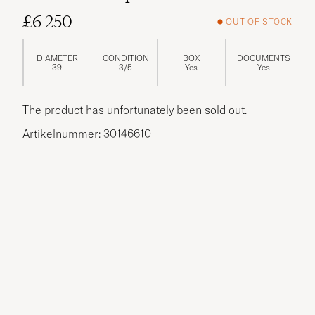
£6 250
OUT OF STOCK
DIAMETER
CONDITION
BOX
DOCUMENTS
39
3/5
Yes
Yes
The product has unfortunately been sold out.
Artikelnummer: 30146610