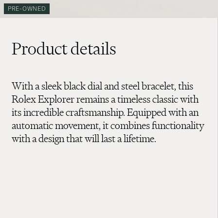
PRE-OWNED
Product details
With a sleek black dial and steel bracelet, this
Rolex Explorer remains a timeless classic with
its incredible craftsmanship. Equipped with an
automatic movement, it combines functionality
with a design that will last a lifetime.