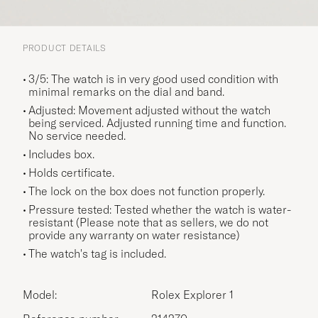
PRODUCT DETAILS
3/5: The watch is in very good used condition with
minimal remarks on the dial and band.
Adjusted: Movement adjusted without the watch
being serviced. Adjusted running time and function.
No service needed.
Includes box.
Holds certificate.
The lock on the box does not function properly.
Pressure tested: Tested whether the watch is water-
resistant (Please note that as sellers, we do not
provide any warranty on water resistance)
The watch's tag is included.
Model:
Rolex Explorer 1