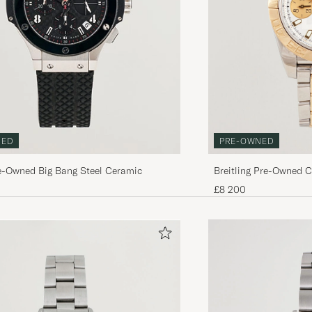
PRE-OWNED
NED
Breitling Pre-Owned 
e-Owned Big Bang Steel Ceramic
£8 200