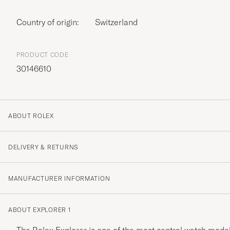
Country of origin:
Switzerland
PRODUCT CODE
30146610
ABOUT ROLEX
DELIVERY & RETURNS
MANUFACTURER INFORMATION
ABOUT EXPLORER 1
The Rolex Explorer is one of the most central watch model