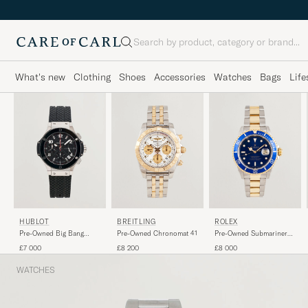
Search
What's new
Clothing
Shoes
Accessories
Watches
Bags
Life
HUBLOT
BREITLING
ROLEX
Pre-Owned Big Bang
Pre-Owned Chronomat 41
Pre-Owned Submariner
Steel Ceramic
G/S
£7 000
£8 200
£8 000
WATCHES