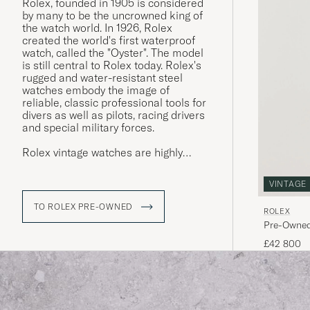
Rolex, founded in 1905 is considered
by many to be the uncrowned king of
the watch world. In 1926, Rolex
created the world's first waterproof
watch, called the "Oyster". The model
is still central to Rolex today. Rolex's
rugged and water-resistant steel
watches embody the image of
reliable, classic professional tools for
divers as well as pilots, racing drivers
and special military forces.
Rolex vintage watches are highly
sought after today, and often have a
higher market value than a new
VINTAGE
Rolex. The more interesting the
watch's history, its provenance, the
TO ROLEX PRE-OWNED
ROLEX
higher its value is considered. Buying
Pre-Owned
a used Rolex is thus a win-win for
both buyer and seller. Since the
£42 800
brand's sales model has made new
Rolex watches difficult to buy, Rolex
vintage is a great gateway.