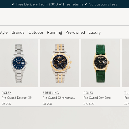
✔
Free Delivery From £300
✔
Free returns
✔
No customs fees
style
Brands
Outdoor
Running
Pre-owned
Luxury
ROLEX
BREITLING
ROLEX
TU
Pre-Owned Datejust 36
Pre-Owned Chronomat
Pre-Owned Day-Date
Pre
44 G/S
Big
£6 700
£8 200
£10 500
£7 