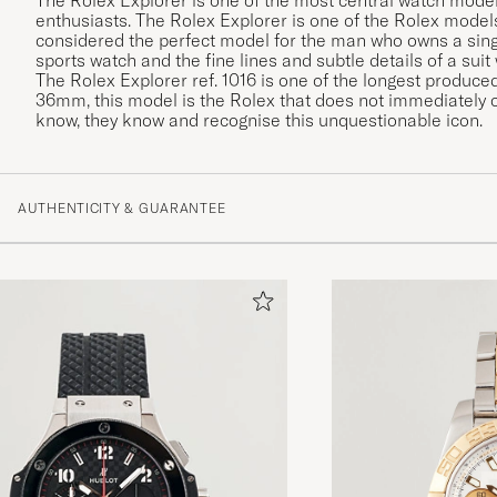
enthusiasts. The Rolex Explorer is one of the Rolex models
considered the perfect model for the man who owns a sing
sports watch and the fine lines and subtle details of a suit
The Rolex Explorer ref. 1016 is one of the longest produ
36mm, this model is the Rolex that does not immediately c
know, they know and recognise this unquestionable icon.
AUTHENTICITY & GUARANTEE