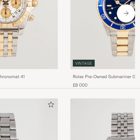
VINTAGE
Chronomat 41
Rolex Pre-Owned Submariner G/
£8 000