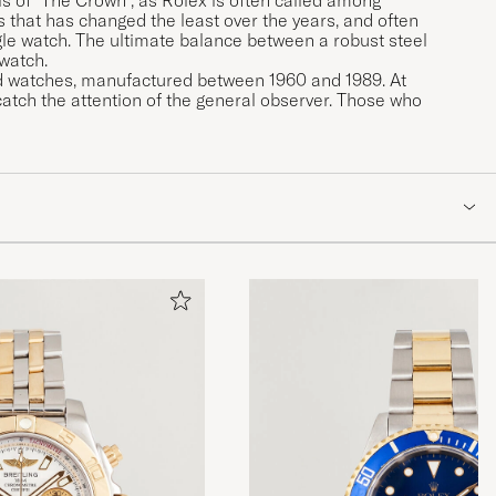
 that has changed the least over the years, and often
le watch. The ultimate balance between a robust steel
 watch.
ced watches, manufactured between 1960 and 1989. At
atch the attention of the general observer. Those who