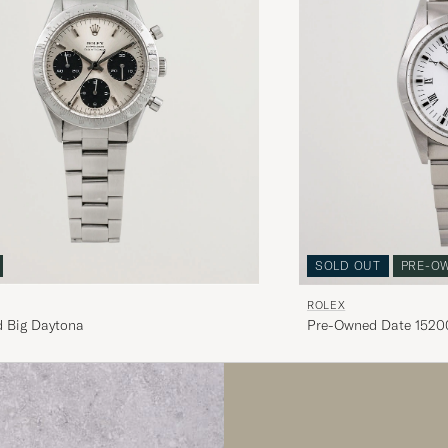
SOLD OUT
PRE-O
ROLEX
 Big Daytona
Pre-Owned Date 15200
White