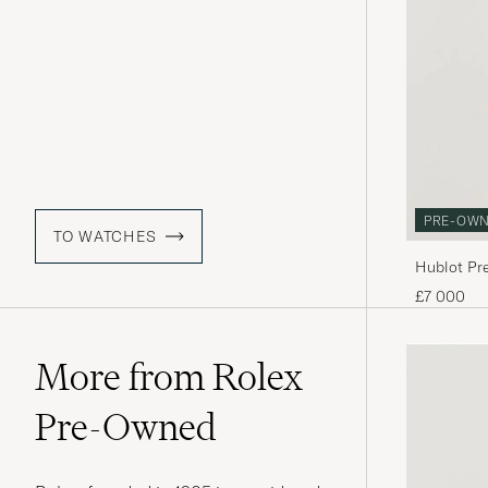
PRE-OW
TO WATCHES
Hublot Pr
£7 000
More from Rolex
Pre-Owned