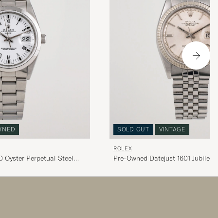
WNED
SOLD OUT
VINTAGE
ROLEX
 Oyster Perpetual Steel
Pre-Owned Datejust 1601 Jubilee S