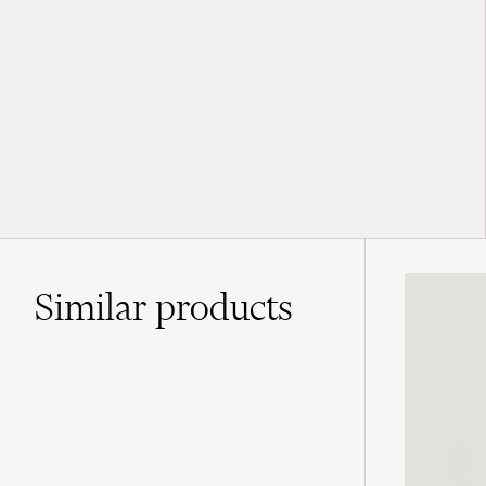
Similar
products