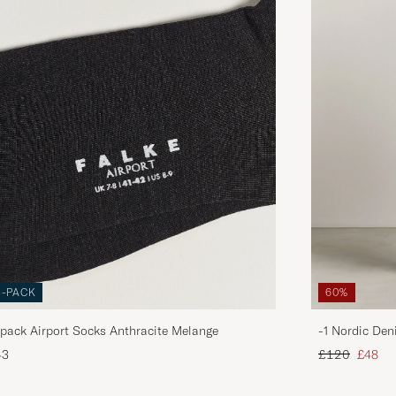
3-PACK
60%
pack Airport Socks Anthracite Melange
-1 Nordic Den
Regular price
Reduce
43
£120
£48