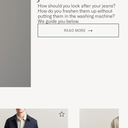
How should you look after your jeans?
How do you freshen them up without
putting them in the washing machine?
We guide you below.
READ MORE