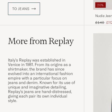
20%
TO JEANS
Nudie Jean
Regular pr
Red
£140
£11
More from Replay
Italy’s Replay was established in
Venice in 1981. From its origins as a
shirtmaker, the brand has since
evolved into an international fashion
empire with a particular focus on
jeans and denim. Known for its use of
unique and imaginative detailing,
Replay’s jeans are hand-distressed,
giving each pair its own individual
style.