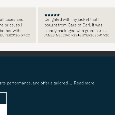
all taxes and
Delighted with my jacket that I
e price, so I
bought from Care of Carl. If was
other with
clearly packaged with great care
BUYER
2026-07-22
JAMES M
2026-07-29
BUYER
2026-07-20
 very easy and
and this was appreciated. It does
er service,
make a difference and shows that
g is on a high
the store also respects quality
ecommend!
clothes and their customers too,
which is a lovely personal touch.
Thank you Care of Carl. James.
site performance, and offer a tailored
…
Read more
r