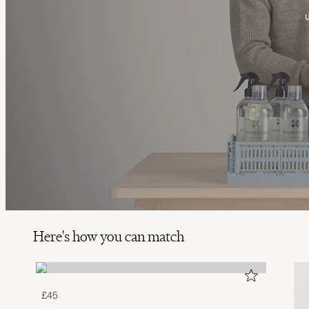
Here's how you can match
£45