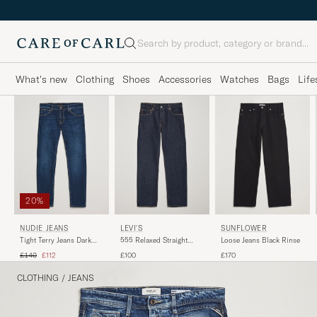
Search
What's new
Clothing
Shoes
Accessories
Watches
Bags
Life
20%
NUDIE JEANS
LEVI'S
SUNFLOWER
Tight Terry Jeans Dark
555 Relaxed Straight
Loose Jeans Black Rinse
Steel
Jeans Welcome To The
Regular price
Reduced price
£140
£112
£100
£170
Game
CLOTHING
/
JEANS