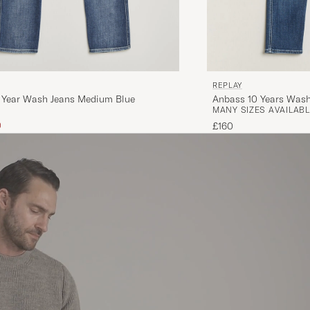
REPLAY
 Year Wash Jeans Medium Blue
Anbass 10 Years Was
MANY SIZES AVAILABL
ice
uced price
0
£160