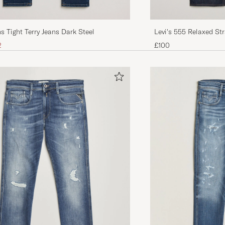
s Tight Terry Jeans Dark Steel
Levi's 555 Relaxed St
The Game
ice
uced price
2
£100