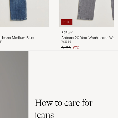
60%
REPLAY
h Jeans Medium Blue
Anbass 20 Year Wash Jeans Wash
E
W33
36
Regular price
Reduced price
£175
£70
How to care for
jeans