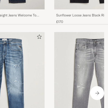
raight Jeans Welcome To
Sunflower Loose Jeans Black Rin
£170