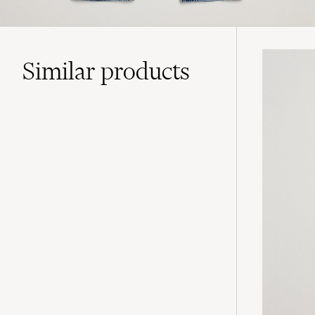
Similar
products