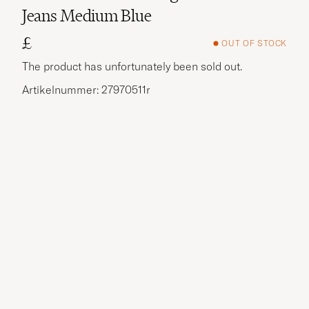
Jeans Medium Blue
£
OUT OF STOCK
The product has unfortunately been sold out.
Artikelnummer: 27970511r