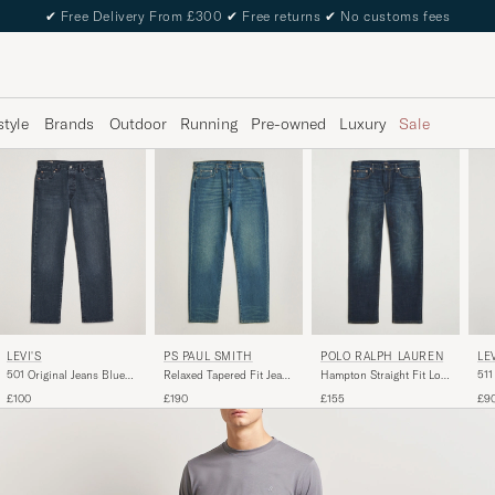
✔
Free Delivery From £300
✔
Free returns
✔
No customs fees
style
Brands
Outdoor
Running
Pre-owned
Luxury
Sale
LEVI'S
PS PAUL SMITH
POLO RALPH LAUREN
LEV
501 Original Jeans Blue
Relaxed Tapered Fit Jeans
Hampton Straight Fit Low
511
Black
Vintage Blue
Str Jeans Murphy Street
Co
£100
£190
£155
£9