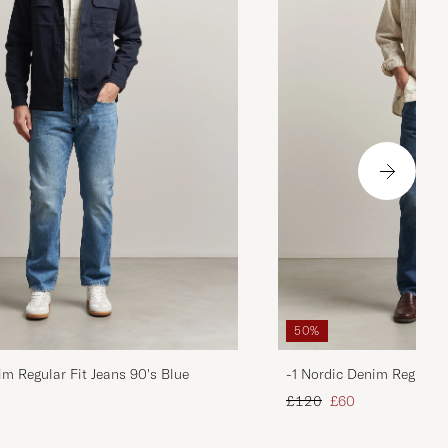
50%
im Regular Fit Jeans 90's Blue
-1 Nordic Denim Regular 
d price
Regular price
Reduced price
£120
£60