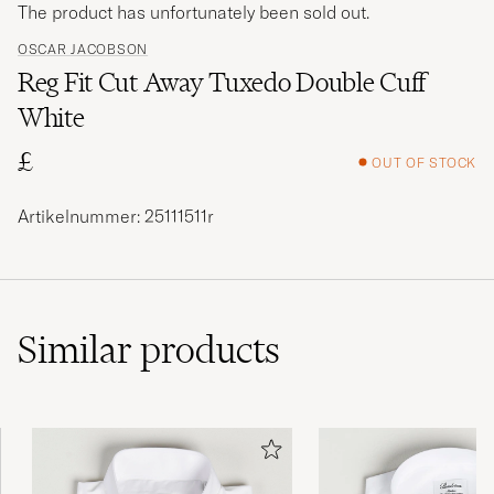
The product has unfortunately been sold out.
OSCAR JACOBSON
Reg Fit Cut Away Tuxedo Double Cuff
White
£
OUT OF STOCK
Artikelnummer: 25111511r
Similar
products