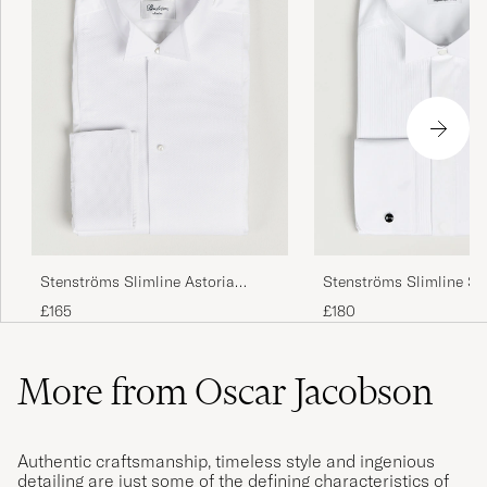
Stenströms Slimline Astoria
Stenströms Slimline S
Stand Up Collar Evening Shirt
Collar Plissè Shirt Whit
£165
£180
White
More from Oscar Jacobson
Authentic craftsmanship, timeless style and ingenious
detailing are just some of the defining characteristics of