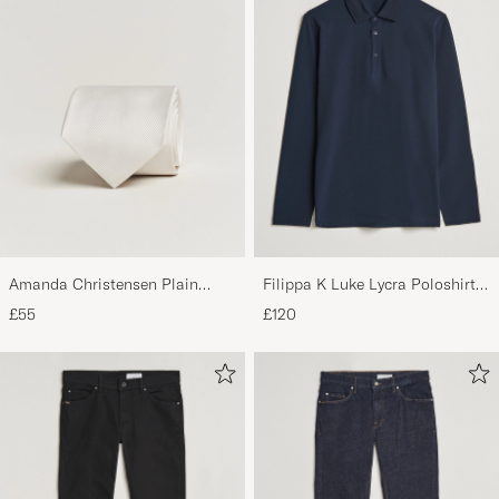
Amanda Christensen Plain
Filippa K Luke Lycra Poloshirt
Classic Tie 8 cm White
Navy
£55
£120