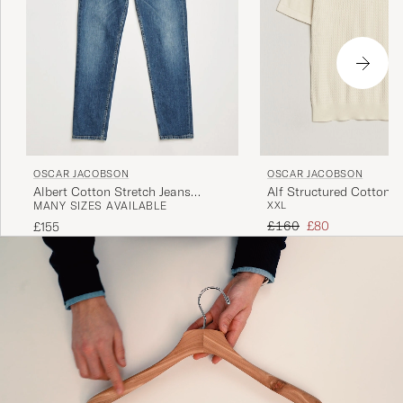
OSCAR JACOBSON
OSCAR JACOBSON
Albert Cotton Stretch Jeans
Alf Structured Cotton P
MANY SIZES AVAILABLE
XXL
Vintage Wash
White
Regular price
Reduced price
£160
£80
£155