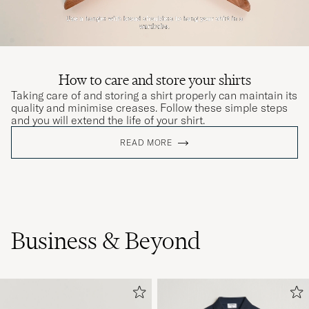
How to care and store your shirts
Taking care of and storing a shirt properly can maintain its
quality and minimise creases. Follow these simple steps
and you will extend the life of your shirt.
READ MORE
Business & Beyond