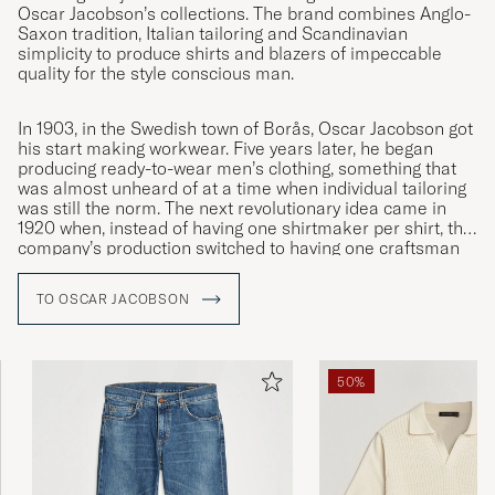
Oscar Jacobson’s collections. The brand combines Anglo-
Saxon tradition, Italian tailoring and Scandinavian
simplicity to produce shirts and blazers of impeccable
quality for the style conscious man.
In 1903, in the Swedish town of Borås, Oscar Jacobson got
his start making workwear. Five years later, he began
producing ready-to-wear men’s clothing, something that
was almost unheard of at a time when individual tailoring
was still the norm. The next revolutionary idea came in
1920 when, instead of having one shirtmaker per shirt, the
company’s production switched to having one craftsman
specialised in each individual moment. This was the
innovation that led to Oscar Jacobson becoming the
TO OSCAR JACOBSON
symbol of quality it remains to this day.
50%