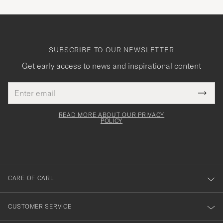
SUBSCRIBE TO OUR NEWSLETTER
Get early access to news and inspirational content
Email
Tack
This
address
Submi
field
för
Newsl
must
Form
READ MORE ABOUT OUR PRIVACY
att
be
POLICY
filled
du
out
anmälde
dig
till
CARE OF CARL
vårt
nyhetsbrev!
CUSTOMER SERVICE