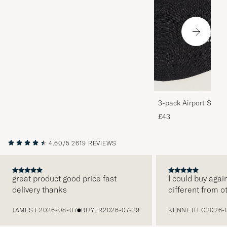
3-pack Airport Socks
Melange
£43
4.60/5
2619 REVIEWS
great product good price fast
I could buy agai
delivery thanks
different from o
PREVIOUS
JAMES F
2026-08-07
BUYER
2026-07-29
KENNETH G
2026-