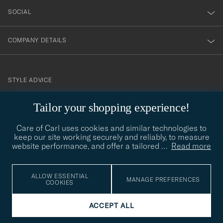
SOCIAL
COMPANY DETAILS
STYLE ADVICE
Need help finding your style? Let us help you, we are happy to
Tailor your shopping experience!
contact@careofcarl.com
help!
Care of Carl uses cookies and similar technologies to
STYLE ADVICE
keep our site working securely and reliably, to measure
website performance, and offer a tailored
…
Read more
© Care of Carl 2026
ALLOW ESSENTIAL
MANAGE PREFERENCES
COOKIES
ACCEPT ALL