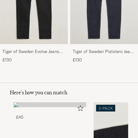
Tiger of Sweden Evolve Jeans
Tiger of Sweden Pistolero Jeans
Forever Black
Ripen Blue
£130
£130
Here's how you can match
3-PACK
£45