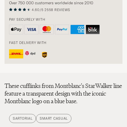
Over 750 000 customers worldwide since 2010
4.60/5
2558 REVIEWS
PAY SECURELY WITH
FAST DELIVERY WITH
These cufflinks from Montblanc's StarWalker line
feature a transparent design with the iconic
Montblanc logo on a blue base.
SARTORIAL
SMART CASUAL