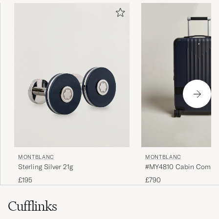
MONTBLANC
MONTBLANC
Sterling Silver 21g
#MY4810 Cabin Compact
Blue
£195
£790
Cufflinks