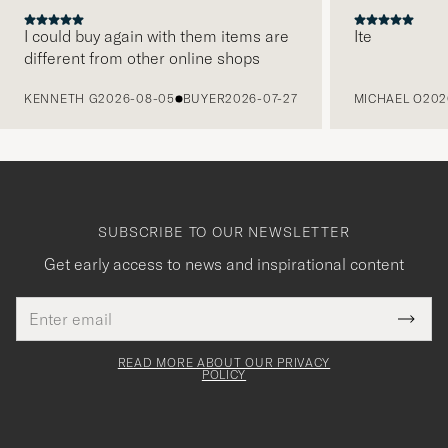
I could buy again with them items are
Ite
different from other online shops
PREVIOUS
KENNETH G
2026-08-05
BUYER
2026-07-27
MICHAEL O
202
SUBSCRIBE TO OUR NEWSLETTER
Get early access to news and inspirational content
Email
Tack
This
address
Submi
field
för
Newsl
must
Form
READ MORE ABOUT OUR PRIVACY
att
be
POLICY
filled
du
out
anmälde