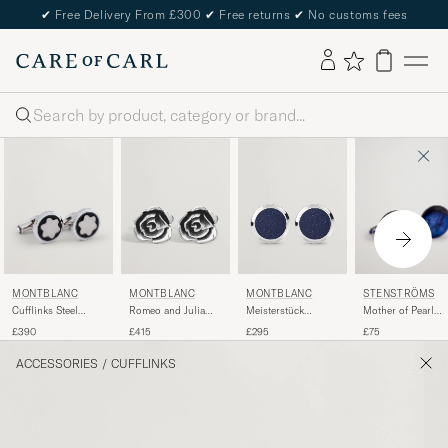
✔
Free Delivery From £300
✔
Free returns
✔
No customs fees
Search
MONTBLANC
STENSTRÖMS
MONTBLANC
MONTBLANC
Cufflinks Steel
Mother of Pearl
Romeo and Julia
Meisterstück
Snowcap Onyx
Cufflink Dark Blue
Cufflinks Silver
Cufflinks Blue
£390
£75
£415
£295
Goldstone
ACCESSORIES
/
CUFFLINKS