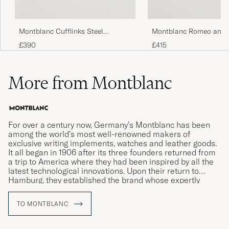
Montblanc Cufflinks Steel
Montblanc Romeo and J
Snowcap Onyx
Cufflinks Silver
£390
£415
More from Montblanc
For over a century now, Germany’s Montblanc has been
among the world’s most well-renowned makers of
exclusive writing implements, watches and leather goods.
It all began in 1906 after its three founders returned from
a trip to America where they had been inspired by all the
latest technological innovations. Upon their return to
Hamburg, they established the brand whose expertly
crafted writing instruments would come to revolutionise
the art of handwriting.
TO MONTBLANC