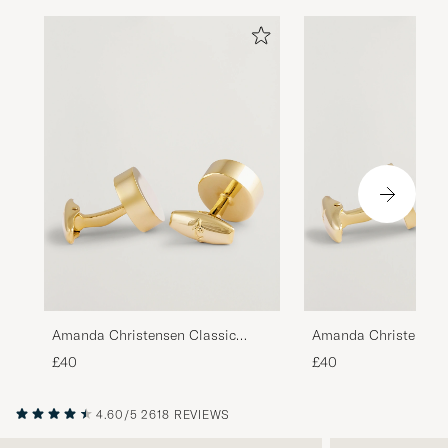
Amanda Christensen Classic
Amanda Christensen 
Cufflink Gold
Cufflink Gold/Black
£40
£40
4.60/5
2618 REVIEWS