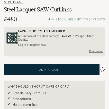
MONTBLANC
Steel Lacquer SAW Cufflinks
£480
IN STOCK, DELIVERY TIME 1-3 DAYS
EARN UP TO
£72
AS A MEMBER
A purchase of this item earns you
£24-72
in Passport Store
Credits.
Log in or register now
Read more
ADD TO CART
WHY SHOULD I SHOP AT CARE OF CARL?
Free delivery From £300
Free returns
No customs fees