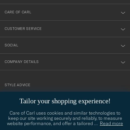
dig
till
CARE OF CARL
vårt
nyhetsbrev!
CUSTOMER SERVICE
SOCIAL
COMPANY DETAILS
STYLE ADVICE
Need help finding your style? Let us help you, we are happy to
Tailor your shopping experience!
contact@careofcarl.com
help!
Care of Carl uses cookies and similar technologies to
STYLE ADVICE
keep our site working securely and reliably, to measure
website performance, and offer a tailored
…
Read more