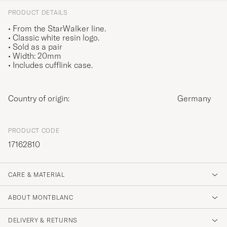
PRODUCT DETAILS
• From the StarWalker line.
• Classic white resin logo.
• Sold as a pair
• Width: 20mm
• Includes cufflink case.
Country of origin:
Germany
PRODUCT CODE
17162810
CARE & MATERIAL
ABOUT MONTBLANC
DELIVERY & RETURNS