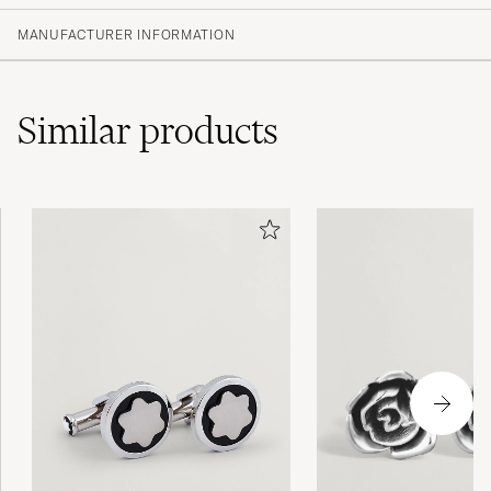
MANUFACTURER INFORMATION
Similar
products