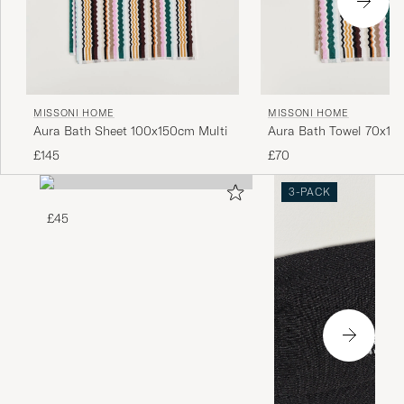
MISSONI HOME
MISSONI HOME
Aura Bath Sheet 100x150cm Multi
Aura Bath Towel 70x115
£145
£70
3-PACK
£45