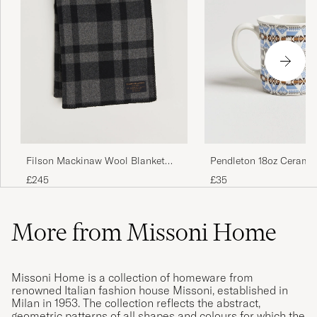
Filson Mackinaw Wool Blanket
Pendleton 18oz Cerami
Charcoal
Silver Bark
£245
£35
More from Missoni Home
Missoni Home is a collection of homeware from
renowned Italian fashion house Missoni, established in
Milan in 1953. The collection reflects the abstract,
geometric patterns of all shapes and colours for which the