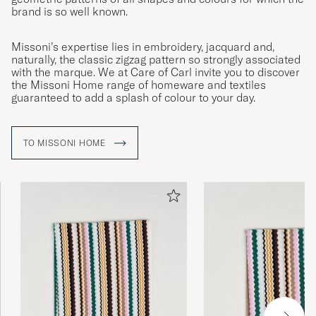
brand is so well known.
Missoni’s expertise lies in embroidery, jacquard and,
naturally, the classic zigzag pattern so strongly associated
with the marque. We at Care of Carl invite you to discover
the Missoni Home range of homeware and textiles
guaranteed to add a splash of colour to your day.
TO MISSONI HOME