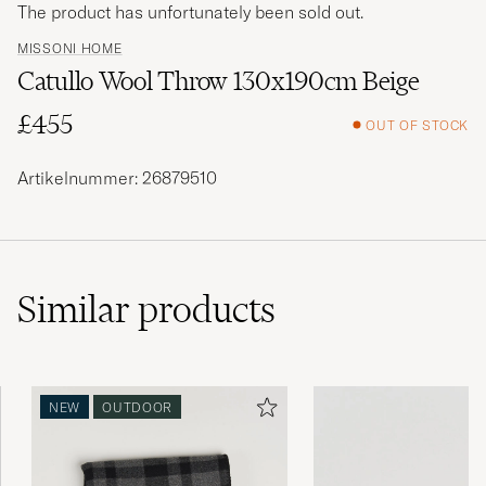
The product has unfortunately been sold out.
MISSONI HOME
Catullo Wool Throw 130x190cm Beige
£455
OUT OF STOCK
Artikelnummer: 26879510
Similar
products
NEW
OUTDOOR