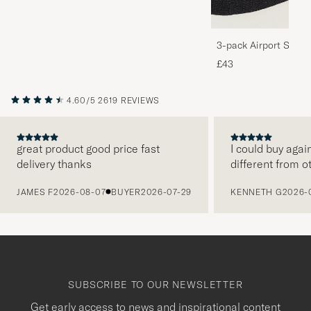
3-pack Airport Socks
Melange
£43
4.60/5
2619 REVIEWS
great product good price fast
I could buy agai
delivery thanks
different from o
PREVIOUS
JAMES F
2026-08-07
BUYER
2026-07-29
KENNETH G
2026-
SUBSCRIBE TO OUR NEWSLETTER
Get early access to news and inspirational content