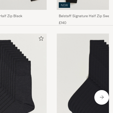
NEW
Half Zip Black
Belstaff Signature Half Zip Sweat
£140