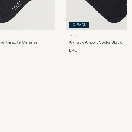
10-PACK
FALKE
 Anthracite Melange
10-Pack Airport Socks Black
£140