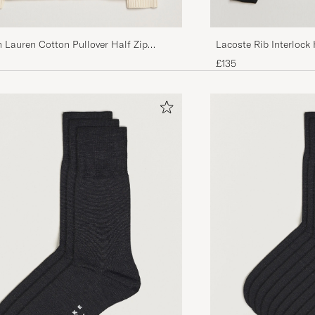
 Lauren Cotton Pullover Half Zip
Lacoste Rib Interlock 
Cream
£135