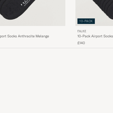
10-PACK
FALKE
port Socks Anthracite Melange
10-Pack Airport Socks
£140