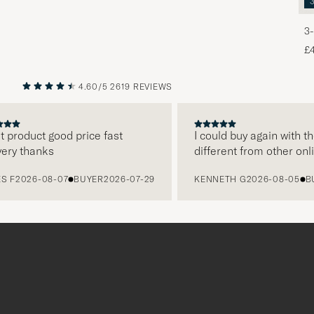
3-
£
4.60/5
2619 REVIEWS
PREVIOUS
NEXT
oduct good price fast
I could buy again with them
 thanks
different from other online
2026-08-07
BUYER
2026-07-29
KENNETH G
2026-08-05
BUYE