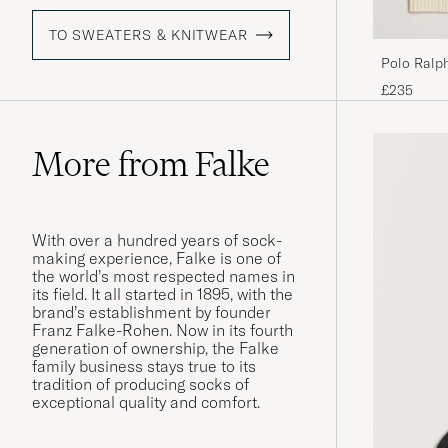
TO SWEATERS & KNITWEAR
Polo Ralph
Andover 
£235
More from Falke
With over a hundred years of sock-
making experience, Falke is one of
the world’s most respected names in
its field. It all started in 1895, with the
brand’s establishment by founder
Franz Falke-Rohen. Now in its fourth
generation of ownership, the Falke
family business stays true to its
tradition of producing socks of
exceptional quality and comfort.