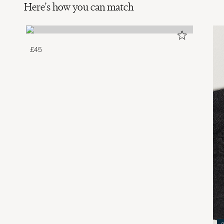
Here's how you can match
£45