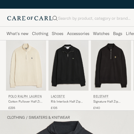
Search
What's new
Clothing
Shoes
Accessories
Watches
Bags
Life
POLO RALPH LAUREN
LACOSTE
BELSTAFF
Cotton Pullover Half Zip
Rib Interlock Half Zip
Signature Half Zip
Andover Cream
Black
Sweatshirt Black
£235
£135
£140
CLOTHING
/
SWEATERS & KNITWEAR