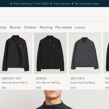
✔
Free Delivery From £300
✔
Free returns
✔
No customs fees
style
Brands
Outdoor
Running
Pre-owned
Luxury
CARHARTT WIP
MORRIS
PO
ARC'TERYX
American Script Half Zip
John Merino Half Zip
Wo
Covert Half-Zip Black
Sweatshirt Black
Black
Hal
Heather
£90
£150
£2
£140