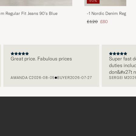
50%
im Regular Fit Jeans 90's Blue
-1 Nordic Denim Regular 
d price
Regular price
Reduced price
£120
£60
Great price. Fabulous prices
Super fast delive
duties included i
don&#x27t need 
AMANDA C
2026-08-05
BUYER
2026-07-27
SERGEI M
2026-07-
paying it separat
free returns. Cu
packaging, every
level. Absolute