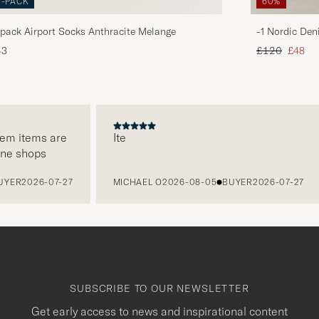
3-PACK
60%
pack Airport Socks Anthracite Melange
-1 Nordic Den
Regular price
Reduce
43
£120
£48
 items are
Ite
 shops
R
2026-07-27
MICHAEL O
2026-08-05
BUYER
2026-07-27
SUBSCRIBE TO OUR NEWSLETTER
Get early access to news and inspirational content