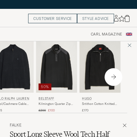
CUSTOMER SERVICE
STYLE ADVICE
CARL MAGAZINE
50%
PARAJ
LO RALPH LAUREN
BELSTAFF
HUGO
Broad P
ol/Cashmere Cable
Kilmington Quarter Zip
Srtithon Cotton Knitted
Half Zip
f Zip Polo Black
Jumper Black
Half Zip Black
Regular price
Reduced price
£190
45
£200
£100
£170
FALKE
Sport Long Sleeve Wool Tech Half