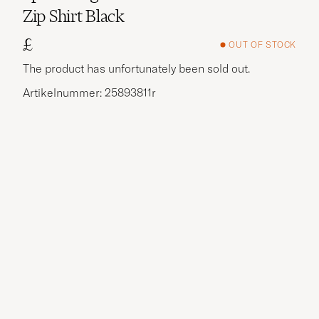
Zip Shirt Black
£
OUT OF STOCK
The product has unfortunately been sold out.
Artikelnummer: 25893811r