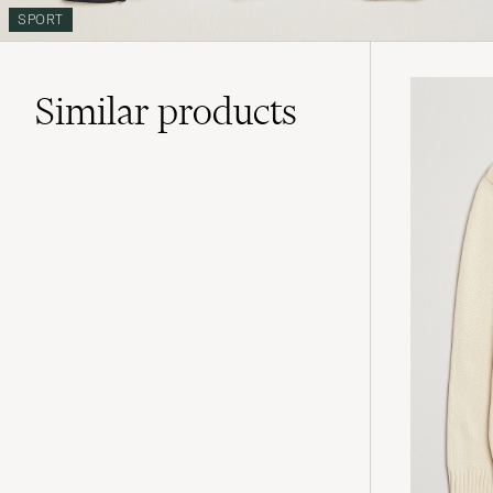
SPORT
Similar
products