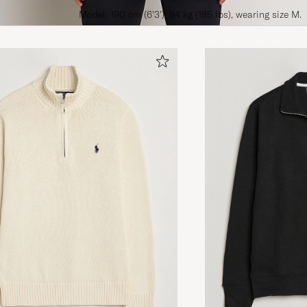
Model: 190 cm (6'3'), 84 kg (185 lbs), wearing size M.