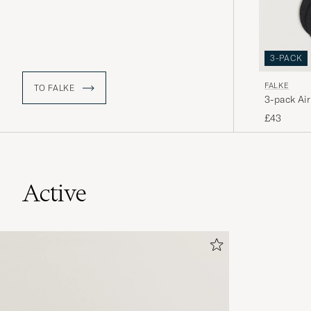
3-PACK
FALKE
TO FALKE
3-pack Air
£43
Active