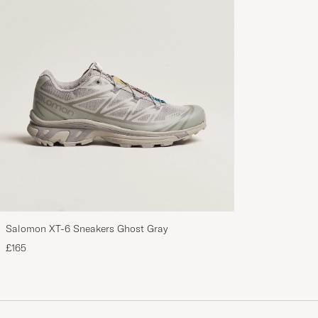
Salomon XT-6 Sneakers Ghost Gray
£165