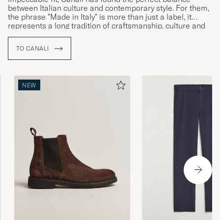
between Italian culture and contemporary style. For them,
the phrase "Made in Italy" is more than just a label, it
represents a long tradition of craftsmanship, culture and
history which together speak to the brand’s Italian identity
and commitment to uncompromising quality.
TO CANALI
NEW