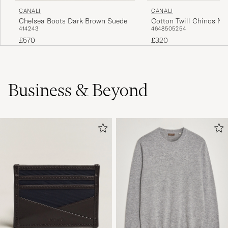
CANALI
CANALI
Chelsea Boots Dark Brown Suede
Cotton Twill Chinos Na
41
42
43
46
48
50
52
54
£570
£320
Business & Beyond