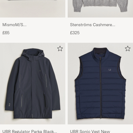
MismoM/S
Stenströms Cashmere
CardholderNavy/Dark Brown
Crewneck Grey
£65
£325
UBR Regulator Parka Black
UBR Sonic Vest Navy