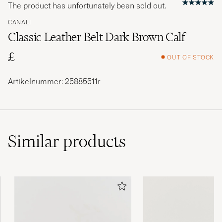
The product has unfortunately been sold out.
CANALI
Classic Leather Belt Dark Brown Calf
£
OUT OF STOCK
Artikelnummer: 25885511r
Similar
products