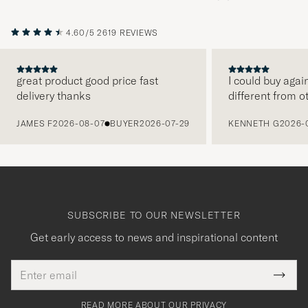
4.60/5
2619 REVIEWS
great product good price fast
I could buy agai
delivery thanks
different from o
PREVIOUS
JAMES F
2026-08-07
BUYER
2026-07-29
KENNETH G
2026-
SUBSCRIBE TO OUR NEWSLETTER
Get early access to news and inspirational content
Email
Tack
This
address
Submi
field
för
Newsl
must
Form
READ MORE ABOUT OUR PRIVACY