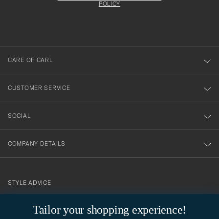
att
be
POLICY
filled
du
out
anmälde
dig
till
CARE OF CARL
vårt
nyhetsbrev!
CUSTOMER SERVICE
SOCIAL
COMPANY DETAILS
STYLE ADVICE
Need help finding your style? Let us help you, we are happy to
Tailor your shopping experience!
contact@careofcarl.com
help!