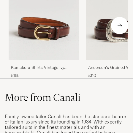
Anderson's Grained We
Kamakura Shirts Vintage Ivy
Leather Belt 2,5 cm Br
Horseshoe Buckle Belt Brown
£110
£165
More from Canali
Family-owned tailor Canali has been the standard-bearer
of Italian luxury since its founding in 1934. With expertly
tailored suits in the finest materials and with an
impeccable fit, Canali has found the perfect balance