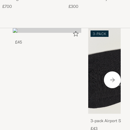
Storm
£700
£300
3-PACK
£45
3-pack Airport Socks
Melange
£43