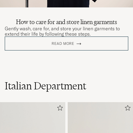
How to care for and store linen garments
Gently wash, care for, and store your linen garments to
extend their life by following these steps.
READ MORE
Italian Department