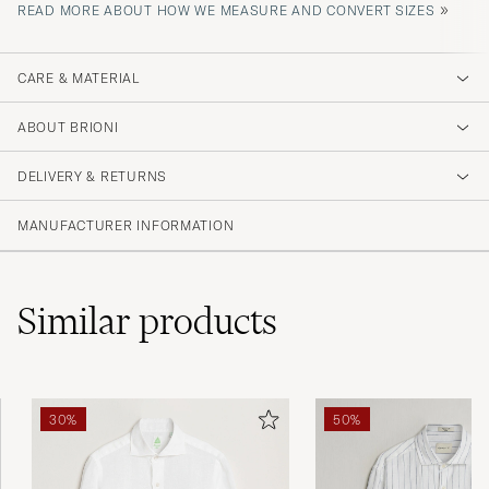
»
READ MORE ABOUT HOW WE MEASURE AND CONVERT SIZES
CARE & MATERIAL
ABOUT BRIONI
DELIVERY & RETURNS
MANUFACTURER INFORMATION
Similar
products
30%
50%