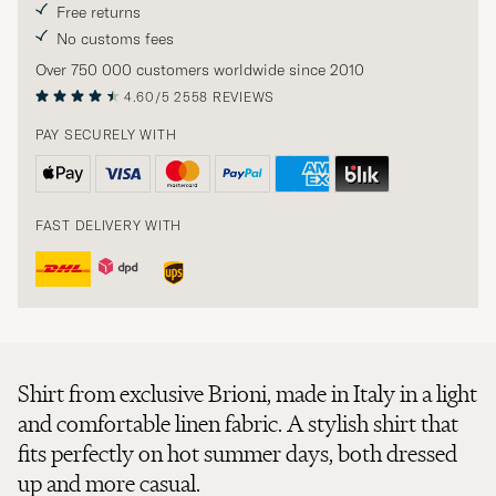
Free returns
No customs fees
Over 750 000 customers worldwide since 2010
4.60/5
2558 REVIEWS
PAY SECURELY WITH
FAST DELIVERY WITH
Shirt from exclusive Brioni, made in Italy in a light
and comfortable linen fabric. A stylish shirt that
fits perfectly on hot summer days, both dressed
up and more casual.