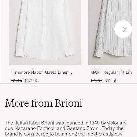
Finamore Napoli Gaeta Linen
GANT Regular Fit Linen
Shirt White
Shirt White
Regular price
Reduced price
Regular price
Reduced price
£245
£171,50
£125
£62,50
More from Brioni
The Italian label Brioni was founded in 1945 by visionary
duo Nazareno Fonticoli and Gaetano Savini. Today, the
brand is considered to be among the most prestigious