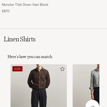
Moncler Tibb Down Vest Black
£870
Linen Shirts
Here's how you can match
40%