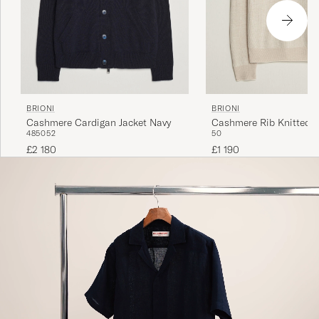
BRIONI
BRIONI
Cashmere Cardigan Jacket Navy
Cashmere Rib Knitted P
48
50
52
50
Beige
£2 180
£1 190