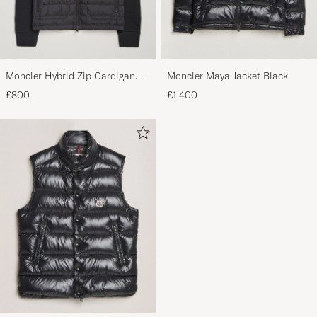
Moncler Hybrid Zip Cardigan
Moncler Maya Jacket Black
Black
£800
£1 400