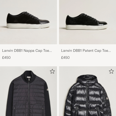
Lanvin DBB1 Nappa Cap Toe
Lanvin DBB1 Patent Cap Toe
Sneaker Black
Sneaker Black
£450
£450