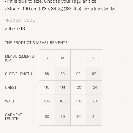
Fit is true to size. Choose your regular size.
Model: 190 cm (6'3'), 84 kg (185 lbs), wearing size
M
.
PRODUCT CODE
26535713
THE PRODUCT'S MEASUREMENTS
MEASUREMENTS
S
M
L
XL
(CM)
SLEEVE LENGTH
88
89
92
92
CHEST
110
114
120
124
WAIST
106
108
116
120
GARMENT
80
80
80
81
LENGTH