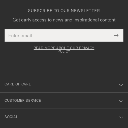
SUBSCRIBE TO OUR NEWSLETTER
Get early access to news and inspirational content
Email
Tack
This
address
Submi
field
för
Newsl
must
Form
READ MORE ABOUT OUR PRIVACY
att
be
POLICY
filled
du
out
anmälde
dig
till
CARE OF CARL
vårt
nyhetsbrev!
CUSTOMER SERVICE
SOCIAL