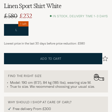
Linen Sport Shirt White
£580
£232
IN STOCK, DELIVERY TIME 1-3 DAYS
1 left
L
Lowest price in the last 30 days before price reduction:
£580
ADD TO CART
FIND THE RIGHT SIZE
Model: 190 cm (6'3'), 84 kg (185 lbs), wearing size
M
.
True to size. We recommend choosing your usual size.
WHY SHOULD I SHOP AT CARE OF CARL?
Free delivery From £300