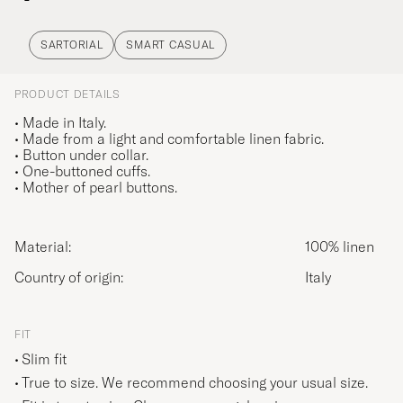
SARTORIAL
SMART CASUAL
PRODUCT DETAILS
• Made in Italy.
• Made from a light and comfortable linen fabric.
• Button under collar.
• One-buttoned cuffs.
• Mother of pearl buttons.
Material:
100% linen
Country of origin:
Italy
FIT
Slim fit
True to size. We recommend choosing your usual size.