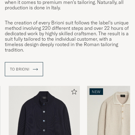
when it comes to premium men’s tailoring. Naturally, all
production is done in Italy.
The creation of every Brioni suit follows the label’s unique
method involving 220 different steps and over 22 hours of
dedicated work by highly skilled craftsmen. The result is a
suit fully tailored to the individual customer, with a
timeless design deeply rooted in the Roman tailoring
tradition.
TO BRIONI
NEW