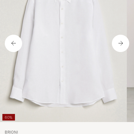
60%
BRIONI