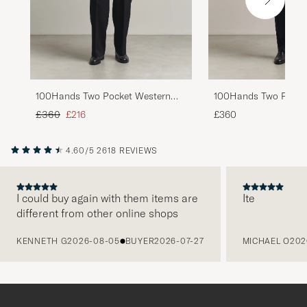
100Hands Two Pocket Western
100Hands Two Pocke
Linen Shirt Chocolate
Linen Shirt Mint Gre
Regular price
Reduced price
£360
£216
£360
4.60/5
2618 REVIEWS
I could buy again with them items are
Ite
different from other online shops
PREVIOUS
KENNETH G
2026-08-05
BUYER
2026-07-27
MICHAEL O
202