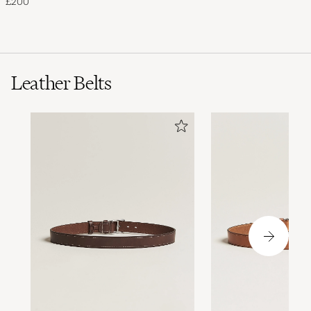
£200
Leather Belts