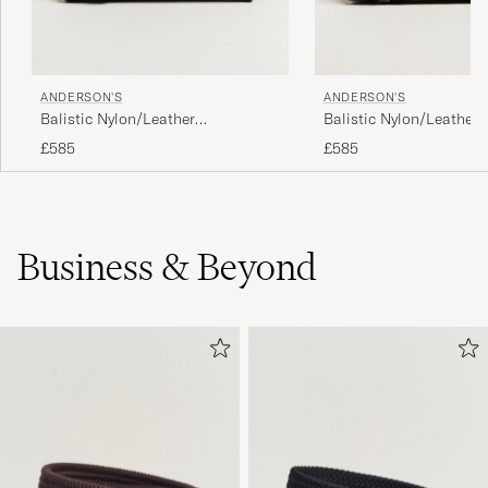
ANDERSON'S
ANDERSON'S
Balistic Nylon/Leather
Balistic Nylon/Leather
Weekendbag Black
Weekendbag Navy
£585
£585
Business & Beyond