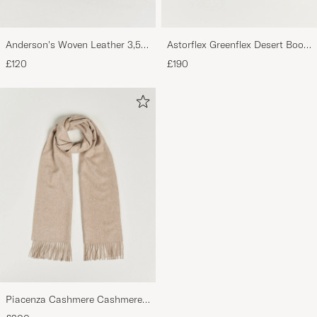
Anderson's Woven Leather 3,5
Astorflex Greenflex Desert Boot
cm Belt Dark Brown
Dark Brown Suede
£120
£190
Piacenza Cashmere Cashmere
Scarf Light Beige