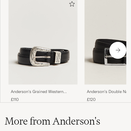
Anderson's Grained Western
Anderson's Double Nap
Leather Belt 2,5 cm Black
cm Belt Black
£110
£120
More from Anderson's