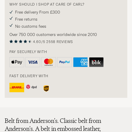
WHY SHOULD I SHOP AT CARE OF CARL?
Free delivery From £300
Free returns
No customs fees
Over 750 000 customers worldwide since 2010
4.60/5
2558 REVIEWS
PAY SECURELY WITH
FAST DELIVERY WITH
Belt from Anderson's. Classic belt from
Anderson's. A belt in embossed leather,