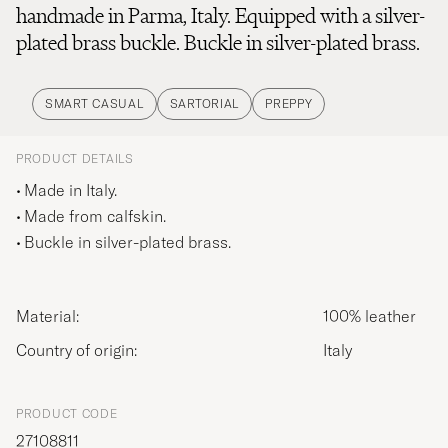
handmade in Parma, Italy. Equipped with a silver-
plated brass buckle. Buckle in silver-plated brass.
SMART CASUAL
SARTORIAL
PREPPY
PRODUCT DETAILS
Made in Italy.
Made from calfskin.
Buckle in silver-plated brass.
Material:
100% leather
Country of origin:
Italy
PRODUCT CODE
27108811