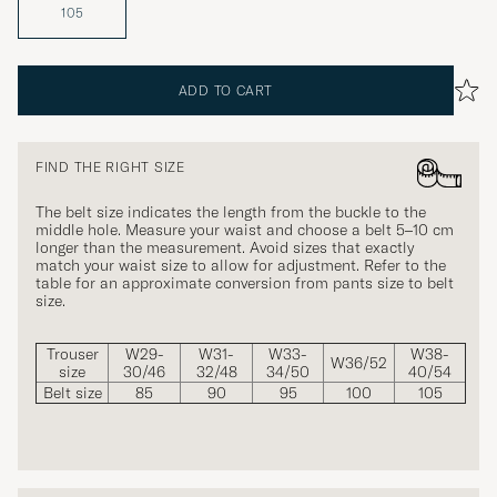
105
ADD TO CART
FIND THE RIGHT SIZE
The belt size indicates the length from the buckle to the
middle hole. Measure your waist and choose a belt 5–10 cm
longer than the measurement. Avoid sizes that exactly
match your waist size to allow for adjustment. Refer to the
table for an approximate conversion from pants size to belt
size.
Trouser
W29-
W31-
W33-
W38-
W36/52
size
30/46
32/48
34/50
40/54
Belt size
85
90
95
100
105