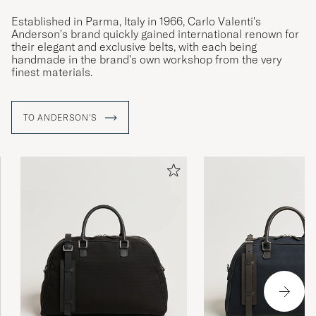
Established in Parma, Italy in 1966, Carlo Valenti's
Anderson's brand quickly gained international renown for
their elegant and exclusive belts, with each being
handmade in the brand's own workshop from the very
finest materials.
TO ANDERSON'S