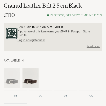
Grained Leather Belt 2,5 cm Black
£110
IN STOCK, DELIVERY TIME 1-3 DAYS
EARN UP TO
£17
AS A MEMBER
A purchase of this item earns you
£6-17
in Passport Store
Credits.
Log in or register now
Read more
AVAILABLE IN
85
90
95
100