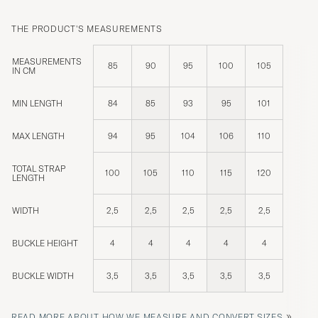
THE PRODUCT'S MEASUREMENTS
MEASUREMENTS
85
90
95
100
105
IN CM
MIN LENGTH
84
85
93
95
101
MAX LENGTH
94
95
104
106
110
TOTAL STRAP
100
105
110
115
120
LENGTH
WIDTH
2,5
2,5
2,5
2,5
2,5
BUCKLE HEIGHT
4
4
4
4
4
BUCKLE WIDTH
3,5
3,5
3,5
3,5
3,5
»
READ MORE ABOUT HOW WE MEASURE AND CONVERT SIZES