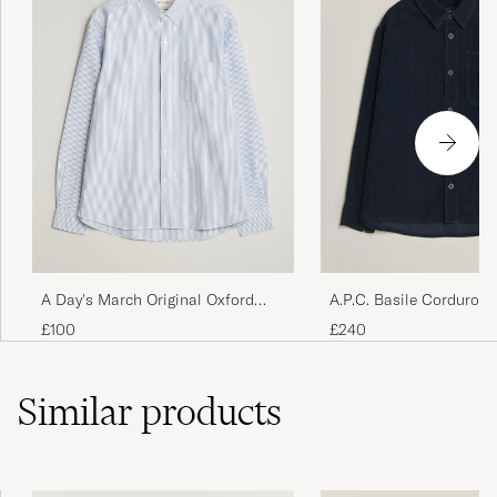
A Day's March Original Oxford
A.P.C. Basile Corduroy 
Shirt Blue/White
Dark Navy
£100
£240
Similar
products