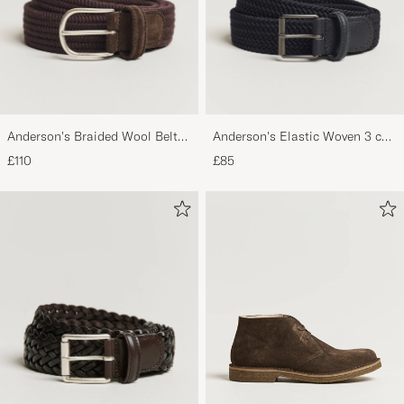
Anderson's Braided Wool Belt
Anderson's Elastic Woven 3 cm
Brown
Belt Navy
£110
£85