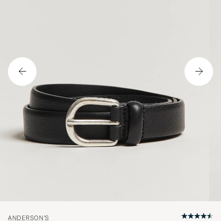
ANDERSON'S