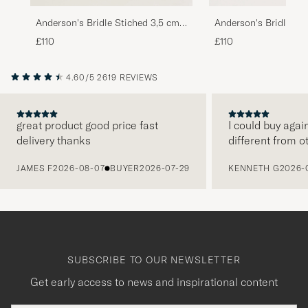
Anderson's Bridle Stiched 3,5 cm
Anderson's Bridle St
Leather Belt Brown
Leather Belt Tan
£110
£110
4.60/5
2619 REVIEWS
great product good price fast
I could buy agai
delivery thanks
different from o
PREVIOUS
JAMES F
2026-08-07
BUYER
2026-07-29
KENNETH G
2026-
SUBSCRIBE TO OUR NEWSLETTER
Get early access to news and inspirational content