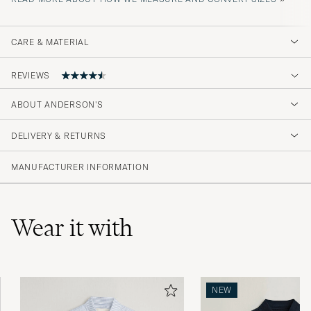
CARE & MATERIAL
REVIEWS
4.5
ABOUT ANDERSON'S
DELIVERY & RETURNS
(2 Rating)
MANUFACTURER INFORMATION
Wear it with
NEW