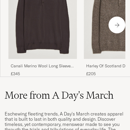
Canali Merino Wool Long Sleeve
Harley Of Scotland Do
Polo Dark Brown
Polo Brown
£345
£205
More from A Day's March
Eschewing fleeting trends, A Day's March creates apparel
that is built to last in both quality and design. Discover
timeless, yet contemporary, menswear made to see you
through the trials and tribulations of everyday life. The