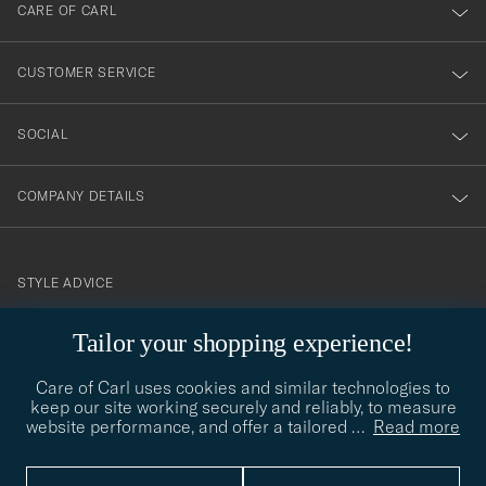
till
CARE OF CARL
vårt
nyhetsbrev!
CUSTOMER SERVICE
SOCIAL
COMPANY DETAILS
STYLE ADVICE
Need help finding your style? Let us help you, we are happy to
Tailor your shopping experience!
contact@careofcarl.com
help!
Care of Carl uses cookies and similar technologies to
STYLE ADVICE
keep our site working securely and reliably, to measure
website performance, and offer a tailored
…
Read more
© Care of Carl 2026