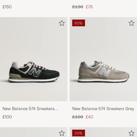
Footbed Black Suede
Black
Regular price
Reduced price
£150
£130
£78
60%
New Balance 574 Sneakers
New Balance 574 Sneakers Grey
Black
Regular price
Reduced price
£100
£100
£40
30%