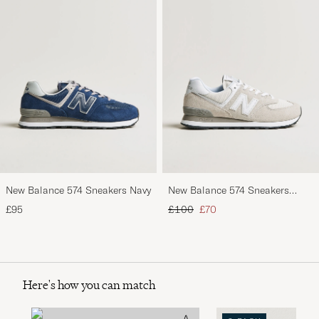
New Balance 574 Sneakers Navy
New Balance 574 Sneakers
Nimbus Cloud
Regular price
Reduced price
£95
£100
£70
Here's how you can match