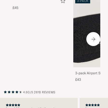
3-PACK
£45
3-pack Airport Socks
Melange
£43
4.60/5
2618 REVIEWS