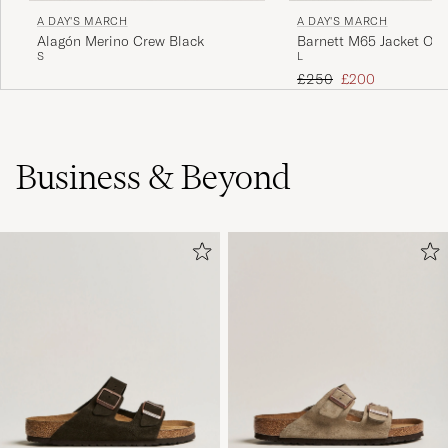
A DAY'S MARCH
A DAY'S MARCH
Alagón Merino Crew Black
Barnett M65 Jacket Oliv
S
L
Regular price
Reduced price
£250
£200
Business & Beyond