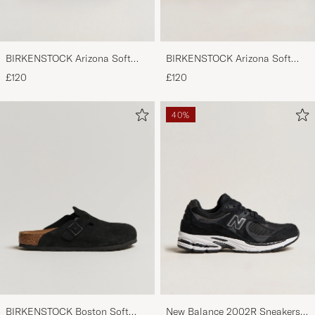
BIRKENSTOCK Arizona Soft
BIRKENSTOCK Arizona Soft
Footbed Mocca Suede
Footbed Taupe Suede
£120
£120
40%
BIRKENSTOCK Boston Soft
New Balance 2002R Sneakers