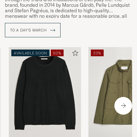
brand, founded in 2014 by Marcus Gårdö, Pelle Lundquist
and Stefan Pagréus, is dedicated to high-quality
menswear with no expiry date for a reasonable price, all
without compromising on their high environmental
standards.
TO A DAY'S MARCH
AVAILABLE SOON
50%
20%