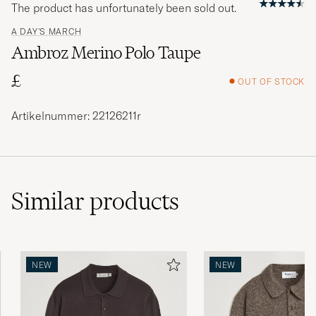
The product has unfortunately been sold out.
A DAY'S MARCH
Ambroz Merino Polo Taupe
£
OUT OF STOCK
Artikelnummer: 22126211r
Similar
products
NEW
NEW