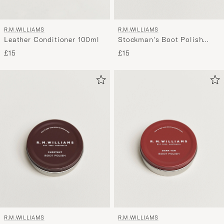
R.M.WILLIAMS
R.M.WILLIAMS
Leather Conditioner 100ml
Stockman's Boot Polish
70ml Black
£15
£15
R.M.WILLIAMS
R.M.WILLIAMS