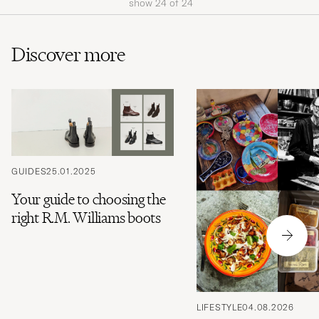
show
24
of
24
Discover more
GUIDES
25.01.2025
Your guide to choosing the
right R.M. Williams boots
LIFESTYLE
04.08.2026