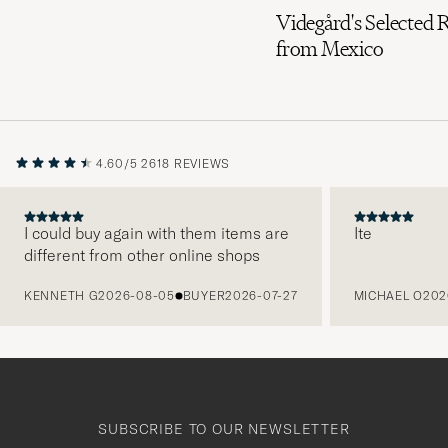
Videgård's Selected 
from Mexico
4.60/5
2618 REVIEWS
I could buy again with them items are
Ite
different from other online shops
PREVIOUS
KENNETH G
2026-08-05
BUYER
2026-07-27
MICHAEL O
202
SUBSCRIBE TO OUR NEWSLETTER