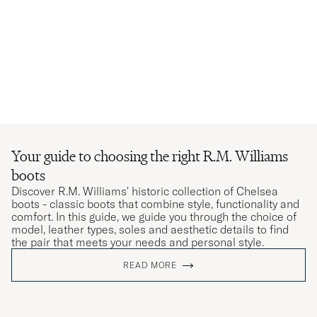
Your guide to choosing the right R.M. Williams
boots
Discover R.M. Williams' historic collection of Chelsea
boots - classic boots that combine style, functionality and
comfort. In this guide, we guide you through the choice of
model, leather types, soles and aesthetic details to find
the pair that meets your needs and personal style.
READ MORE