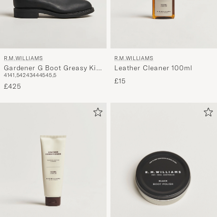
R.M.WILLIAMS
R.M.WILLIAMS
Leather Cleaner 100ml
Gardener G Boot Greasy Kip
41
41,5
42
43
44
45
45,5
Black
£15
£425