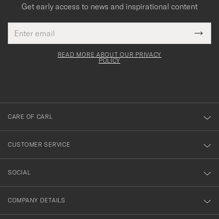
Get early access to news and inspirational content
Email
Tack
This
address
Submi
field
för
Newsl
must
Form
READ MORE ABOUT OUR PRIVACY
att
be
POLICY
filled
du
out
anmälde
dig
till
CARE OF CARL
vårt
nyhetsbrev!
CUSTOMER SERVICE
SOCIAL
COMPANY DETAILS