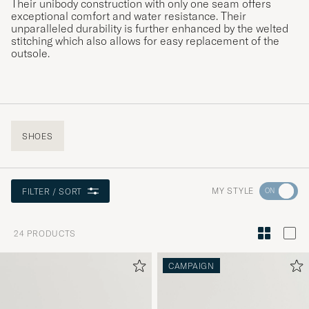
Their unibody construction with only one seam offers
exceptional comfort and water resistance. Their
unparalleled durability is further enhanced by the welted
stitching which also allows for easy replacement of the
outsole.
SHOES
Go
MY STYLE
FILTER / SORT
to
Style
24
PRODUCTS
Advice
to
CAMPAIGN
active
My