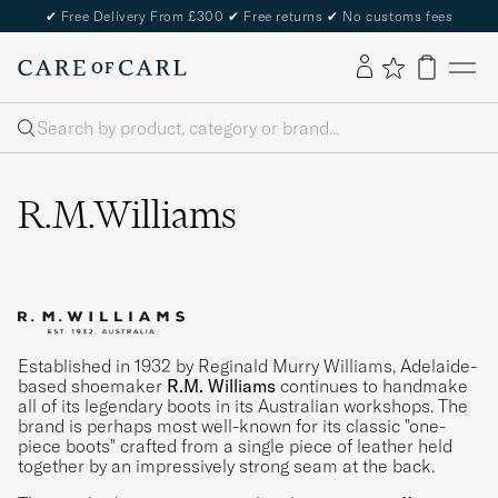
✔
Free Delivery From £300
✔
Free returns
✔
No customs fees
Search
R.M.Williams
Established in 1932 by Reginald Murry Williams, Adelaide-
based shoemaker
R.M. Williams
continues to handmake
all of its legendary boots in its Australian workshops. The
brand is perhaps most well-known for its classic "one-
piece boots" crafted from a single piece of leather held
together by an impressively strong seam at the back.