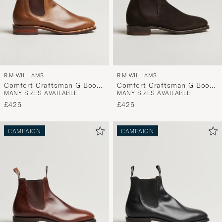
R.M.WILLIAMS
R.M.WILLIAMS
Comfort Craftsman G Boot
Comfort Craftsman G Boot
MANY SIZES AVAILABLE
MANY SIZES AVAILABLE
Caramel
Chocolate Suede
£425
£425
CAMPAIGN
CAMPAIGN