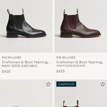
R.M.WILLIAMS
R.M.WILLIAMS
Craftsman G Boot Yearling
Craftsman G Boot Yearling
MANY SIZES AVAILABLE
40
41
41,5
43
43,5
45,5
46
Black
Chestnut
£425
£425
CAMPAIGN