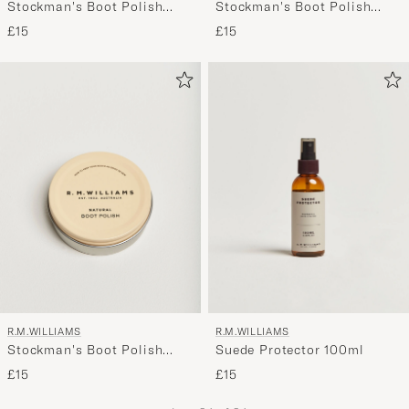
Stockman's Boot Polish
Stockman's Boot Polish
70ml Chestnut
70ml Dark Tan
£15
£15
R.M.WILLIAMS
R.M.WILLIAMS
Stockman's Boot Polish
Suede Protector 100ml
70ml Natural
£15
£15