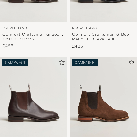
R.M.WILLIAMS
R.M.WILLIAMS
Comfort Craftsman G Boot
Comfort Craftsman G Boot
40
41
43
43,5
44
45
46
MANY SIZES AVAILABLE
Mid Brown
Yearling Black
£425
£425
CAMPAIGN
CAMPAIGN