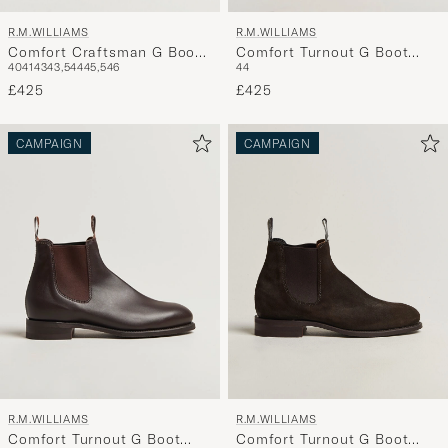
R.M.WILLIAMS
R.M.WILLIAMS
Comfort Craftsman G Boot
Comfort Turnout G Boot
40
41
43
43,5
44
45,5
46
44
Yearling Chestnut
Brown Suede
£425
£425
CAMPAIGN
CAMPAIGN
R.M.WILLIAMS
R.M.WILLIAMS
Comfort Turnout G Boot
Comfort Turnout G Boot