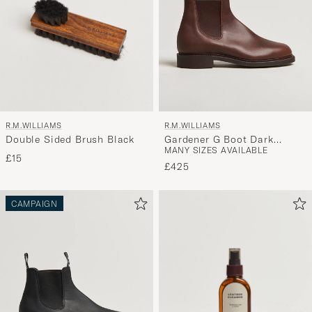
R.M.WILLIAMS
R.M.WILLIAMS
Double Sided Brush Black
Gardener G Boot Dark
MANY SIZES AVAILABLE
Brown
£15
£425
CAMPAIGN