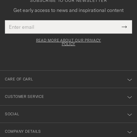
SUBSCRIBE TO OUR NEWSLETTER
Get early access to news and inspirational content
Email
Tack
This
address
Submi
field
för
Newsl
must
Form
READ MORE ABOUT OUR PRIVACY
att
be
POLICY
filled
du
out
anmälde
dig
till
CARE OF CARL
vårt
nyhetsbrev!
CUSTOMER SERVICE
SOCIAL
COMPANY DETAILS