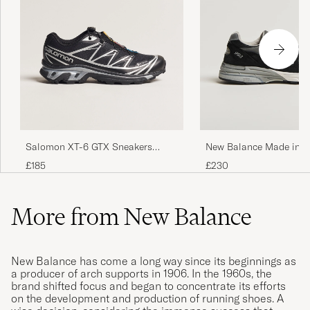
Salomon XT-6 GTX Sneakers
New Balance Made in M
Black
USA 993 Sneakers Blac
£185
£230
More from New Balance
New Balance has come a long way since its beginnings as
a producer of arch supports in 1906. In the 1960s, the
brand shifted focus and began to concentrate its efforts
on the development and production of running shoes. A