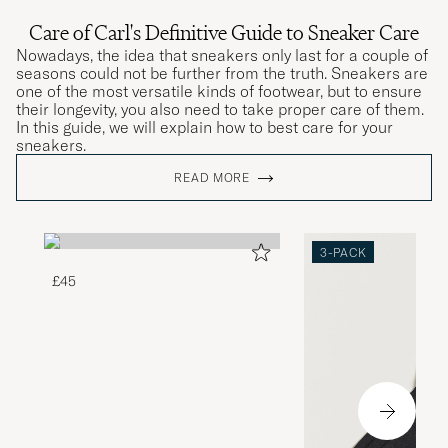
Care of Carl's Definitive Guide to Sneaker Care
Nowadays, the idea that sneakers only last for a couple of
seasons could not be further from the truth. Sneakers are
one of the most versatile kinds of footwear, but to ensure
their longevity, you also need to take proper care of them.
In this guide, we will explain how to best care for your
sneakers.
READ MORE
3-PACK
£45