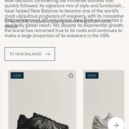
wise decision, considering the immense success that
quickly followed. Its signature mix of style and functionality
have helped New Balance to become one of the world’s
most ubiquitous producers of sneakers, with its innovative
Originally a small, US-only brand, New Balance now has a
574 and 996 models enjoying something of an iconic
decidedly global reach. Yet, despite its exponential growth,
status.
the brand has remained true to its roots and continues to
make a large proportion of its sneakers in the USA.
TO NEW BALANCE
NEW
NEW