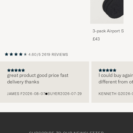
3-pack Airport Socks
Melange
£43
4.60/5
2619 REVIEWS
great product good price fast
I could buy agai
delivery thanks
different from o
PREVIOUS
JAMES F
2026-08-07
BUYER
2026-07-29
KENNETH G
2026-