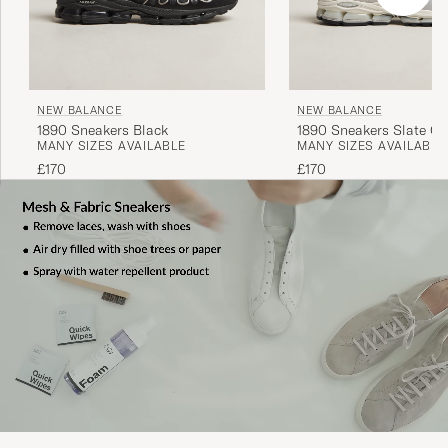
NEW BALANCE
NEW BALANCE
1890 Sneakers Black
1890 Sneakers Slate Gr
MANY SIZES AVAILABLE
MANY SIZES AVAILABLE
£170
£170