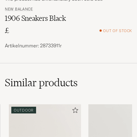
NEW BALANCE
1906 Sneakers Black
£
OUT OF STOCK
Artikelnummer: 28733911r
Similar
products
OUTDOOR