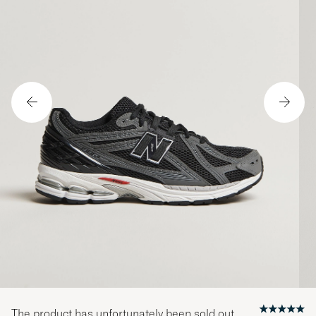
The product has unfortunately been sold out.