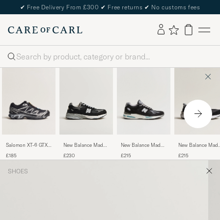
✔
Free Delivery From £300
✔
Free returns
✔
No customs fees
Search
Salomon XT-6 GTX
New Balance Made
New Balance Mad
New Balance Made
Sneakers Black
in UK 991v2
in USA 990v6
in Made In USA 993
£185
£215
£215
£230
Sneakers Black
Sneakers Black
Sneakers Black
SHOES