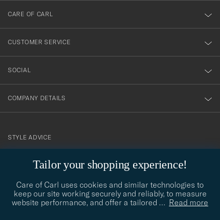
till
CARE OF CARL
vårt
nyhetsbrev!
CUSTOMER SERVICE
SOCIAL
COMPANY DETAILS
STYLE ADVICE
Need help finding your style? Let us help you, we are happy to
Tailor your shopping experience!
contact@careofcarl.com
help!
Care of Carl uses cookies and similar technologies to
STYLE ADVICE
keep our site working securely and reliably, to measure
website performance, and offer a tailored
…
Read more