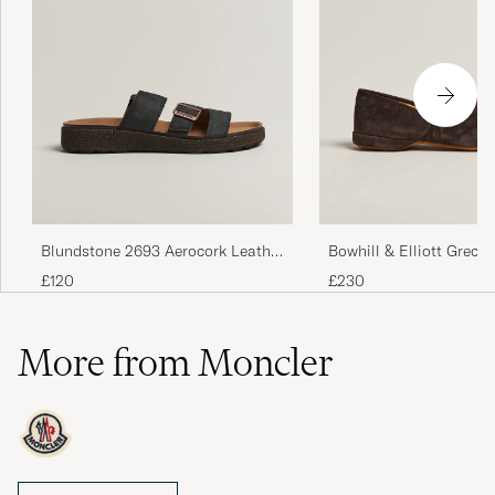
Blundstone 2693 Aerocork Leather
Bowhill & Elliott Grecia
Sandal Rustic Black
Slippers Chocolate Sue
£120
£230
More from Moncler
Moncler is the luxury brand that has chosen to focus on