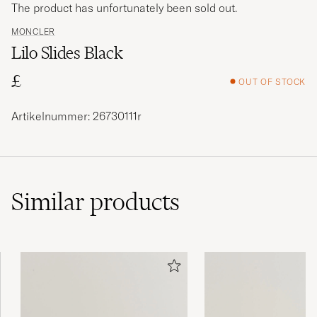
The product has unfortunately been sold out.
MONCLER
Lilo Slides Black
£
OUT OF STOCK
Artikelnummer: 26730111r
Similar
products