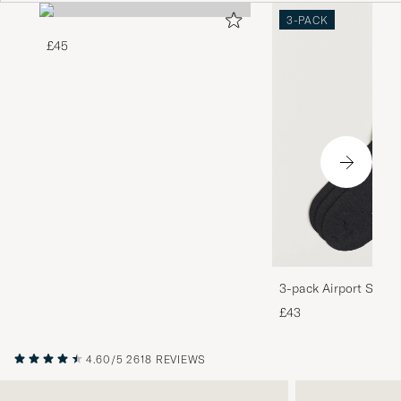
3-PACK
£45
3-pack Airport Socks
Melange
£43
4.60/5
2618 REVIEWS