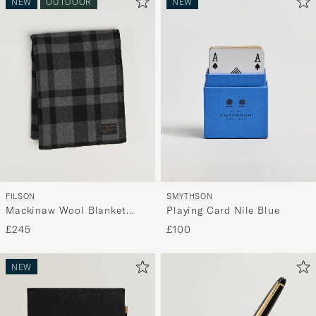
NEW
OUTDOOR
NEW
active
My
Style,
and
experienc
a
curated
selection
for
you.
FILSON
SMYTHSON
Mackinaw Wool Blanket
Playing Card Nile Blue
Charcoal
£245
£100
NEW