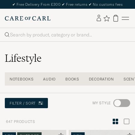
✔
Free Delivery From £300
✔
Free returns
✔
No customs fees
Search
Lifestyle
NOTEBOOKS
AUDIO
BOOKS
DECORATION
SCEN
Go
MY STYLE
FILTER / SORT
to
Style
647
PRODUCTS
Advice
to