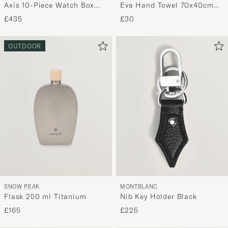
Axis 10-Piece Watch Box
Eva Hand Towel 70x40cm
Copper
Multi
£435
£30
OUTDOOR
SNOW PEAK
MONTBLANC
Flask 250 ml Titanium
Nib Key Holder Black
£165
£225