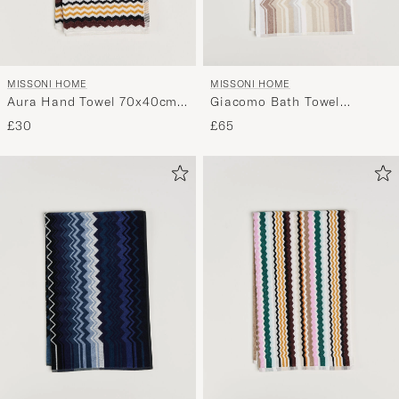
MISSONI HOME
MISSONI HOME
Aura Hand Towel 70x40cm
Giacomo Bath Towel
Multi
70x115cm Beige
£30
£65