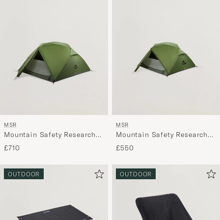
MSR
MSR
Mountain Safety Research
Mountain Safety Research
Elexir 4P Tent Green
Elexir 3P Tent Green
£710
£550
OUTDOOR
OUTDOOR