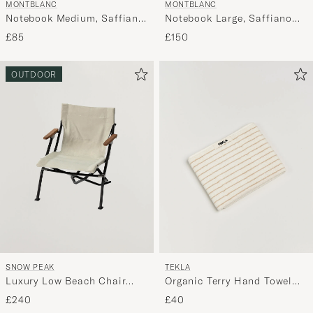
MONTBLANC
MONTBLANC
Notebook Medium, Saffiano
Notebook Large, Saffiano
Leather Black
Leather, Lined Black
£85
£150
OUTDOOR
SNOW PEAK
TEKLA
Luxury Low Beach Chair
Organic Terry Hand Towel
Ivory
Sienna Stripes
£240
£40