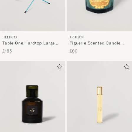
HELINOX
TRUDON
Table One Hardtop Large
Figuerie Scented Candle
Black
270g
£185
£80