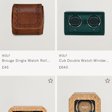
WOLF
WOLF
Brouge Single Watch Roll
Cub Double Watch Winder
Burnished Brown
With Cover Green
£45
£640