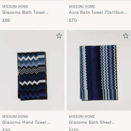
MISSONI HOME
MISSONI HOME
Giacomo Bath Towel
Aura Bath Towel 70x115cm
70x115cm Multi Blue
Multi
£65
£70
MISSONI HOME
MISSONI HOME
Giacomo Hand Towel
Giacomo Bath Sheet
70x40cm Multi Blue
100x150cm Multi Blue
£30
£125