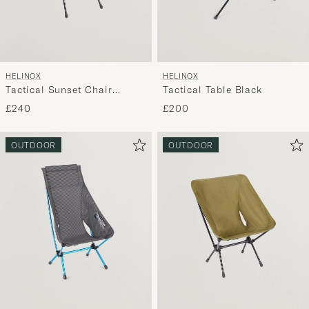
HELINOX
HELINOX
Tactical Sunset Chair
Tactical Table Black
Coyote Tan
£240
£200
OUTDOOR
OUTDOOR