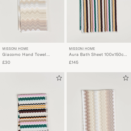
MISSONI HOME
MISSONI HOME
Giacomo Hand Towel
Aura Bath Sheet 100x150cm
70x40cm Beige
Multi
£30
£145