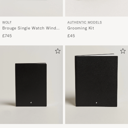
WOLF
AUTHENTIC MODELS
Brouge Single Watch Winder
Grooming Kit
Burnished Brown
£745
£45