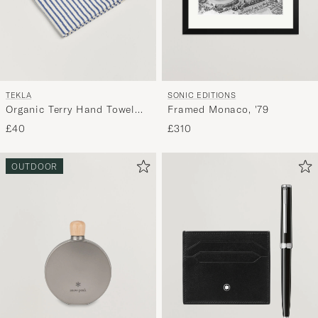
TEKLA
SONIC EDITIONS
Organic Terry Hand Towel
Framed Monaco, '79
Coastal Blue Stripes
£40
£310
OUTDOOR