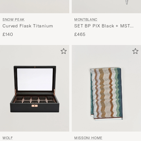
SNOW PEAK
MONTBLANC
Curved Flask Titanium
SET BP PIX Black + MST
Card Holder 6C Bk
£140
£465
WOLF
MISSONI HOME