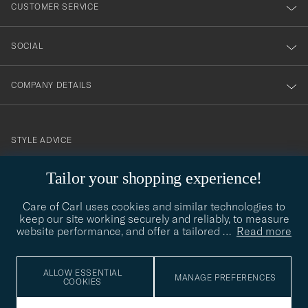
nyhetsbrev!
CUSTOMER SERVICE
SOCIAL
COMPANY DETAILS
STYLE ADVICE
Need help finding your style? Let us help you, we are happy to
Tailor your shopping experience!
contact@careofcarl.com
help!
Care of Carl uses cookies and similar technologies to
STYLE ADVICE
keep our site working securely and reliably, to measure
website performance, and offer a tailored
…
Read more
© Care of Carl 2026
ALLOW ESSENTIAL
MANAGE PREFERENCES
COOKIES