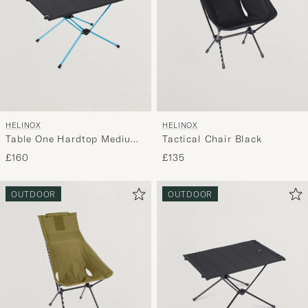
HELINOX
HELINOX
Table One Hardtop Medium
Tactical Chair Black
Black
£160
£135
OUTDOOR
OUTDOOR