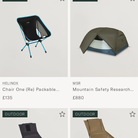
HELINOX
MSR
Chair One (Re) Packable
Mountain Safety Research
Black
Hubba Hubba HD 3P Tent
£135
£880
Green
OUTDOOR
OUTDOOR