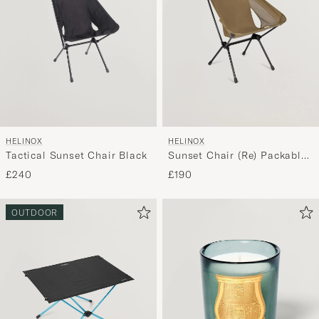
HELINOX
HELINOX
Tactical Sunset Chair Black
Sunset Chair (Re) Packable
Coyote Tan
£240
£190
OUTDOOR