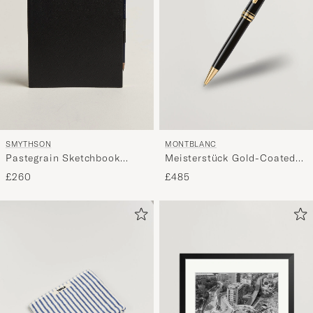
SMYTHSON
MONTBLANC
Pastegrain Sketchbook
Meisterstück Gold-Coated
Black
Midsize Ballpoint
£260
£485