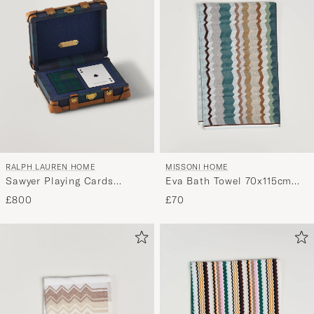
RALPH LAUREN HOME
MISSONI HOME
Sawyer Playing Cards
Eva Bath Towel 70x115cm
Saddle
Multi
£800
£70