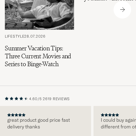
LIFESTYLE
28.07.2026
Summer Vacation Tips:
Three Current Movies and
Series to Binge-Watch
4.60/5
2619 REVIEWS
great product good price fast
I could buy agai
delivery thanks
different from o
PREVIOUS