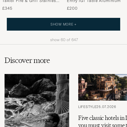
Takibi Fire & Grill Stainless
Entry IGT Table Aluminium
Steel
£345
£200
SHOW MORE +
show
60
of
647
Discover more
LIFESTYLE
25.07.2026
Five classic hotels in 
you must visit some 