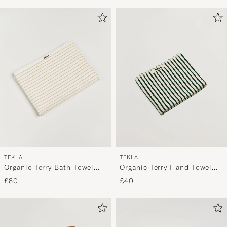
TEKLA
TEKLA
Organic Terry Bath Towel
Organic Terry Hand Towel
Sienna Stripes
Racing Green Stripes
£80
£40