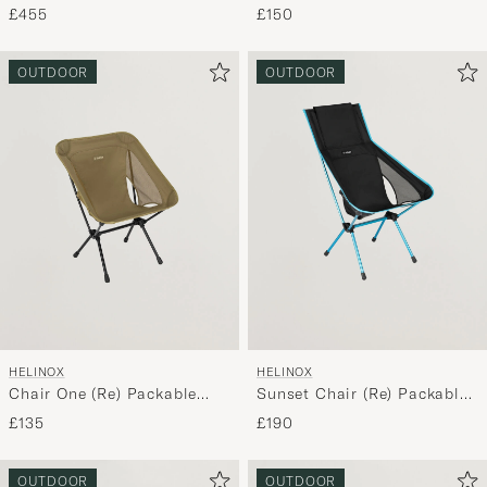
Elexir 2P Tent Green
£455
£150
OUTDOOR
OUTDOOR
HELINOX
HELINOX
Chair One (Re) Packable
Sunset Chair (Re) Packable
Coyote Tan
Black
£135
£190
OUTDOOR
OUTDOOR