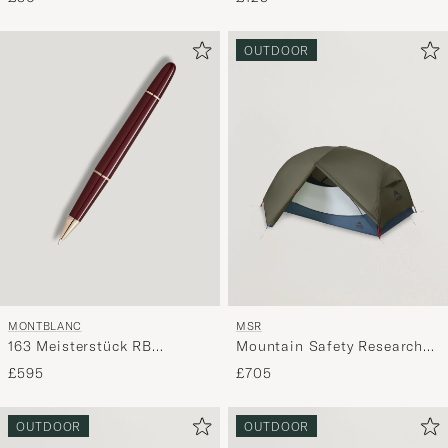
OUTDOOR
MONTBLANC
MSR
163 Meisterstück RB
Mountain Safety Research
Burgundy
Hubba Hubba HD 2P Tent
£595
£705
Green
OUTDOOR
OUTDOOR