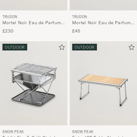
TRUDON
TRUDON
Mortel Noir Eau de Parfum
Mortel Noir Eau de Parfum
100ml
15ml
£230
£45
OUTDOOR
OUTDOOR
SNOW PEAK
SNOW PEAK