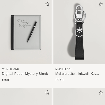
MONTBLANC
MONTBLANC
Digital Paper Mystery Black
Meisterstück Inkwell Key
Holder Black
£830
£270