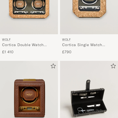
WOLF
WOLF
Cortica Double Watch
Cortica Single Watch
Winder Cork
Winder Cork
£1 410
£790