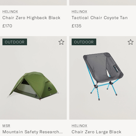
HELINOX
HELINOX
Chair Zero Highback Black
Tactical Chair Coyote Tan
£170
£135
OUTDOOR
OUTDOOR
MSR
HELINOX
Mountain Safety Research
Chair Zero Large Black