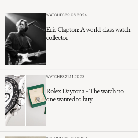
WATCHES
29.06.2024
Eric Clapton: A world-class watch
collector
WATCHES
21.11.2023
Rolex Daytona – The watch no
one wanted to buy