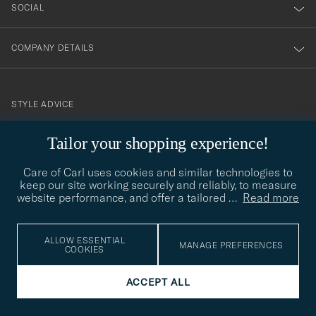
SOCIAL
COMPANY DETAILS
STYLE ADVICE
Need help finding your style? Let us help you, we are happy to
Tailor your shopping experience!
contact@careofcarl.com
help!
Care of Carl uses cookies and similar technologies to
STYLE ADVICE
keep our site working securely and reliably, to measure
website performance, and offer a tailored
…
Read more
© Care of Carl 2026
ALLOW ESSENTIAL
MANAGE PREFERENCES
COOKIES
ACCEPT ALL