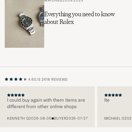
WATCHES
23.09.2023
Everything you need to know
about Rolex
4.60/5
2618 REVIEWS
I could buy again with them items are
Ite
different from other online shops
PREVIOUS
KENNETH G
2026-08-05
BUYER
2026-07-27
MICHAEL O
202