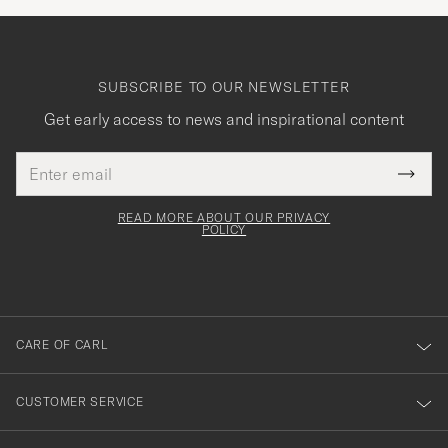
SUBSCRIBE TO OUR NEWSLETTER
Get early access to news and inspirational content
Email
Tack
This
address
Submi
field
för
Newsl
must
Form
READ MORE ABOUT OUR PRIVACY
att
be
POLICY
filled
du
out
anmälde
dig
till
CARE OF CARL
vårt
nyhetsbrev!
CUSTOMER SERVICE