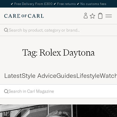
✔
Free Delivery From £300
✔
Free returns
✔
No customs fees
Search
Tag: Rolex Daytona
Latest
Style Advice
Guides
Lifestyle
Watc
Search
Search
in
Enter
Carl
a word
Magazine
to
search