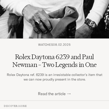
WATCHES
08.02.2025
Rolex Daytona 6239 and Paul
Newman – Two Legends in One
Rolex Daytona ref. 6239 is an irresistable collector's item that
we can now proudly present in the store.
Read the article
→
DISCOVER MORE